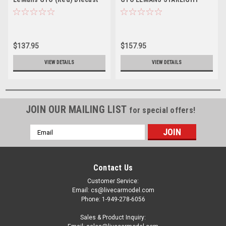
Car Model
BLACK VINYL TOP Diecast
Car Model Limited
$137.95
$157.95
VIEW DETAILS
VIEW DETAILS
JOIN OUR MAILING LIST
for special offers!
Email
Address
Contact Us
Customer Service:
Email: cs@livecarmodel.com
Phone: 1-949-278-6056
Sales & Product Inquiry: