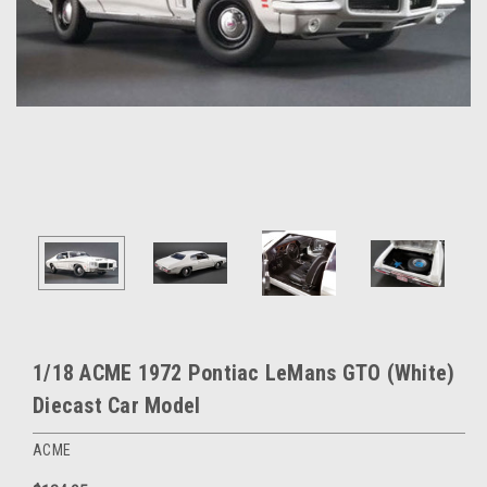
1/18 ACME 1972 Pontiac LeMans GTO (White)
Diecast Car Model
ACME