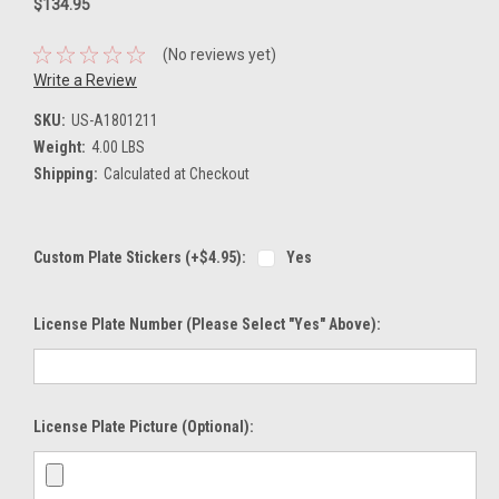
$134.95
(No reviews yet)
Write a Review
SKU:
US-A1801211
Weight:
4.00 LBS
Shipping:
Calculated at Checkout
Custom Plate Stickers (+$4.95):
Yes
License Plate Number (please Select "Yes" Above):
License Plate Picture (optional):