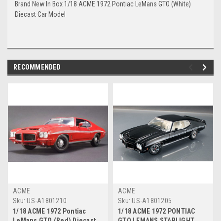
Brand New In Box 1/18 ACME 1972 Pontiac LeMans GTO (White)
Diecast Car Model
RECOMMENDED
ACME
ACME
Sku:
US-A1801210
Sku:
US-A1801205
1/18 ACME 1972 Pontiac
1/18 ACME 1972 PONTIAC
LeMans GTO (Red) Diecast
GTO LEMANS STARLIGHT