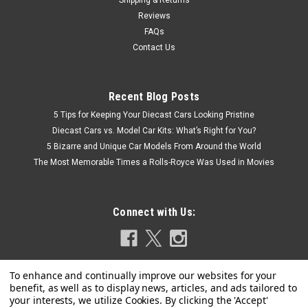
Shipping & Returns
Reviews
FAQs
Contact Us
Recent Blog Posts
5 Tips for Keeping Your Diecast Cars Looking Pristine
Diecast Cars vs. Model Car Kits: What’s Right for You?
5 Bizarre and Unique Car Models From Around the World
The Most Memorable Times a Rolls-Royce Was Used in Movies
Connect with Us: