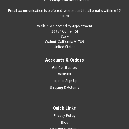
Email: sales@livecarmodel.com
Email communication is preferred, we respond to all emails within 6-12
hours.
Walk-in Welcomed by Appointment
20957 Currier Rd
Ste F
Walnut, California 91789
United States
Accounts & Orders
Gift Certificates
Wishlist
Login
or
Sign Up
Shipping & Returns
Quick Links
Privacy Policy
Blog