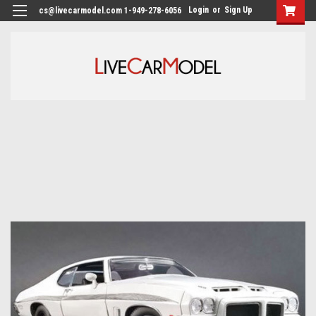
Login
or
Sign Up
cs@livecarmodel.com 1-949-278-6056