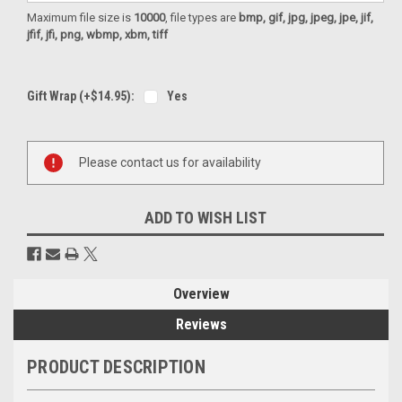
Maximum file size is
10000
, file types are
bmp, gif, jpg, jpeg, jpe, jif,
jfif, jfi, png, wbmp, xbm, tiff
Gift Wrap (+$14.95):
Yes
Current
Please contact us for availability
Stock:
ADD TO WISH LIST
Overview
Reviews
PRODUCT DESCRIPTION