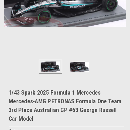
1/43 Spark 2025 Formula 1 Mercedes
Mercedes-AMG PETRONAS Formula One Team
3rd Place Australian GP #63 George Russell
Car Model