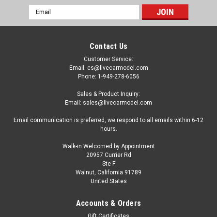
Email
Address
Contact Us
Customer Service:
Email: cs@livecarmodel.com
Phone: 1-949-278-6056
Sales & Product Inquiry:
Email: sales@livecarmodel.com
Email communication is preferred, we respond to all emails within 6-12
hours.
Walk-in Welcomed by Appointment
20957 Currier Rd
Ste F
Walnut, California 91789
United States
Accounts & Orders
Gift Certificates