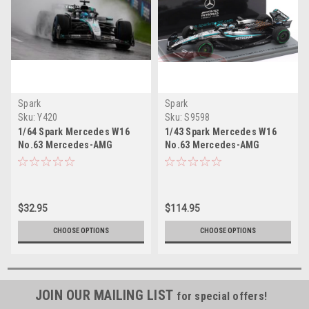
Spark
Spark
Sku:
Y420
Sku:
S9598
1/64 Spark Mercedes W16
1/43 Spark Mercedes W16
No.63 Mercedes-AMG
No.63 Mercedes-AMG
PETRONAS Formula One
PETRONAS Formula One
Team 3rd Australian GP 2025
Team British GP 2025 George
George Russell Car Model
Russell Car Model
$32.95
$114.95
CHOOSE OPTIONS
CHOOSE OPTIONS
JOIN OUR MAILING LIST
for special offers!