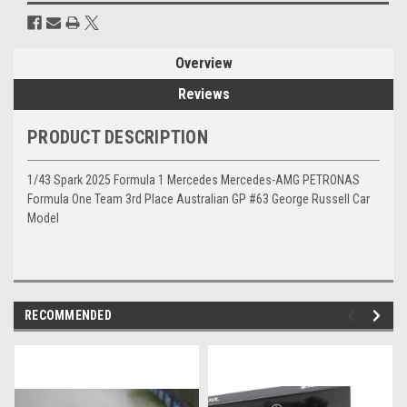
Overview
Reviews
PRODUCT DESCRIPTION
1/43 Spark 2025 Formula 1 Mercedes Mercedes-AMG PETRONAS
Formula One Team 3rd Place Australian GP #63 George Russell Car
Model
RECOMMENDED