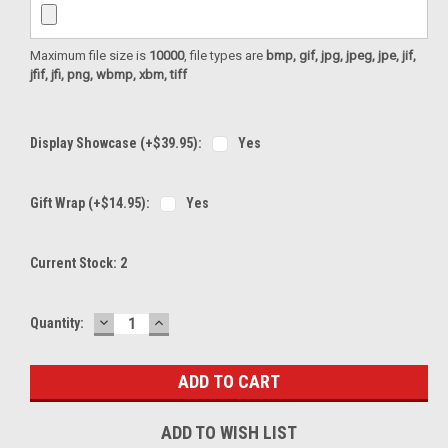
Maximum file size is
10000
, file types are
bmp, gif, jpg, jpeg, jpe, jif,
jfif, jfi, png, wbmp, xbm, tiff
Display Showcase (+$39.95):
Yes
Gift Wrap (+$14.95):
Yes
Current Stock:
2
DECREASE
INCREASE
Quantity:
QUANTITY:
QUANTITY:
ADD TO WISH LIST