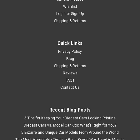
Wishlist
Login
or
Sign Up
Shipping & Returns
Quick Links
Privacy Policy
Blog
Shipping & Returns
Reviews
FAQs
Contact Us
Recent Blog Posts
5 Tips for Keeping Your Diecast Cars Looking Pristine
Diecast Cars vs. Model Car Kits: What’s Right for You?
5 Bizarre and Unique Car Models From Around the World
The Most Memorable Times a Rolls-Royce Was Used in Movies