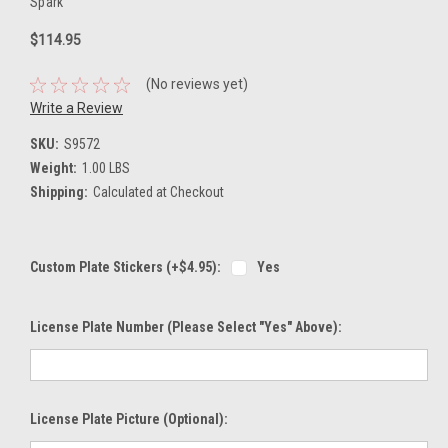
Spark
$114.95
(No reviews yet)
Write a Review
SKU:
S9572
Weight:
1.00 LBS
Shipping:
Calculated at Checkout
Custom Plate Stickers (+$4.95):
Yes
License Plate Number (please Select "Yes" Above):
License Plate Picture (optional):