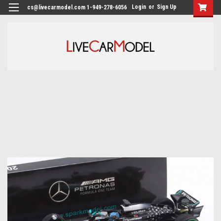
Login
or
Sign Up
cs@livecarmodel.com 1-949-278-6056