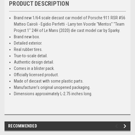
PRODUCT DESCRIPTION
Brand new 1/64 scale diecast car model of Porsche 911 RSR #56
Matteo Cairoli - Egidio Perfetti - Larry ten Voorde "Mentos" "Team
Project 1" 24H of Le Mans (2020) die cast model car by Sparky.
Brand new box.
Detailed exterior.
Real rubber tires.
True-to-scale detail.
Authentic design detail.
Comes in a blister pack.
Officially licensed product.
Made of diecast with some plastic parts.
Manufacturer's original unopened packaging.
Dimensions approximately L-2.75 inches long.
RECOMMENDED