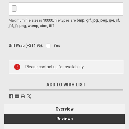
Maximum file size is
10000
, file types are
bmp, gif, jpg, jpeg, jpe, jif,
jfif, jfi, png, wbmp, xbm, tiff
Gift Wrap (+$14.95):
Yes
Current
Please contact us for availability
Stock:
ADD TO WISH LIST
Overview
Reviews