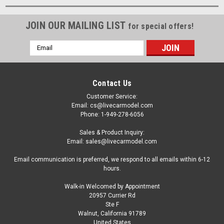
JOIN OUR MAILING LIST
for special offers!
Email
Address
Contact Us
Customer Service:
Email: cs@livecarmodel.com
Phone: 1-949-278-6056
Sales & Product Inquiry:
Email: sales@livecarmodel.com
Email communication is preferred, we respond to all emails within 6-12
hours.
Walk-in Welcomed by Appointment
20957 Currier Rd
Ste F
Walnut, California 91789
United States