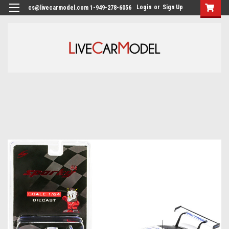
Login
or
Sign Up
cs@livecarmodel.com 1-949-278-6056