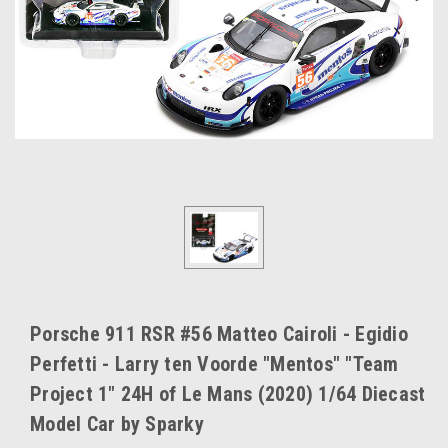
Porsche 911 RSR #56 Matteo Cairoli - Egidio
Perfetti - Larry ten Voorde "Mentos" "Team
Project 1" 24H of Le Mans (2020) 1/64 Diecast
Model Car by Sparky