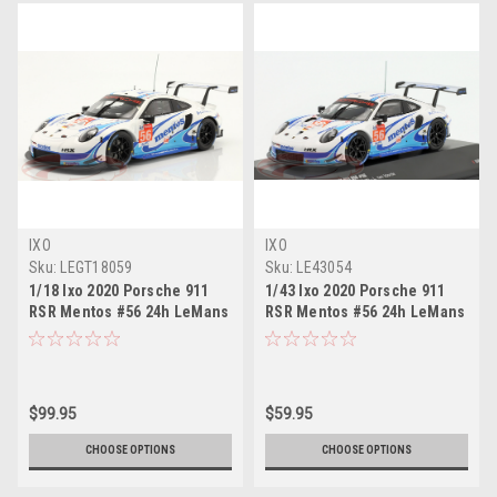
IXO
IXO
Sku:
LEGT18059
Sku:
LE43054
1/18 Ixo 2020 Porsche 911
1/43 Ixo 2020 Porsche 911
RSR Mentos #56 24h LeMans
RSR Mentos #56 24h LeMans
Team Project 1 Matteo
Team Project 1 Matteo
Cairoli, Egidio Perfetti, Larry
Cairoli, Egidio Perfetti, Larry
ten Voorde Car Model
ten Voorde Car Model
$99.95
$59.95
CHOOSE OPTIONS
CHOOSE OPTIONS