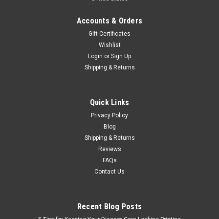
Accounts & Orders
Gift Certificates
Wishlist
Login
or
Sign Up
Shipping & Returns
Quick Links
Privacy Policy
Blog
Shipping & Returns
Reviews
FAQs
Contact Us
Recent Blog Posts