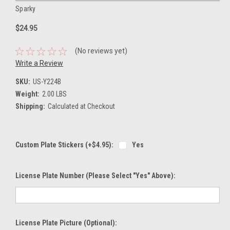
Sparky
$24.95
(No reviews yet)
Write a Review
SKU:
US-Y224B
Weight:
2.00 LBS
Shipping:
Calculated at Checkout
Custom Plate Stickers (+$4.95):
Yes
License Plate Number (please Select "Yes" Above):
License Plate Picture (optional):