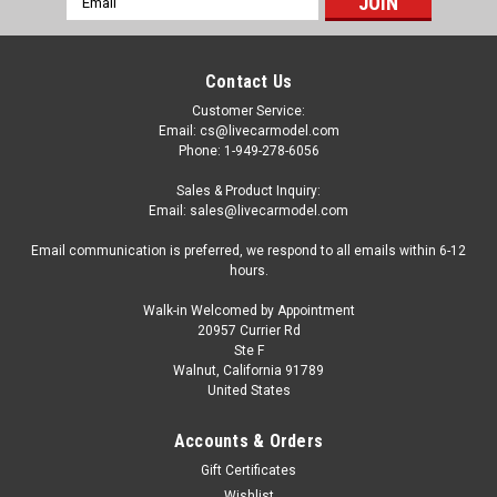
Address
Contact Us
Customer Service:
Email: cs@livecarmodel.com
Phone: 1-949-278-6056
Sales & Product Inquiry:
Email: sales@livecarmodel.com
Email communication is preferred, we respond to all emails within 6-12
hours.
Walk-in Welcomed by Appointment
20957 Currier Rd
Ste F
Walnut, California 91789
United States
Accounts & Orders
Gift Certificates
Wishlist