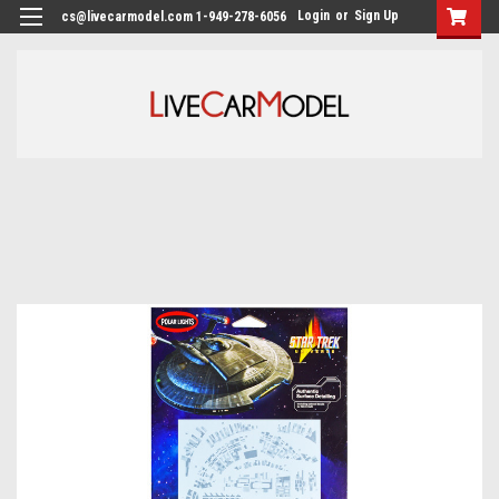
Login
or
Sign Up
cs@livecarmodel.com 1-949-278-6056