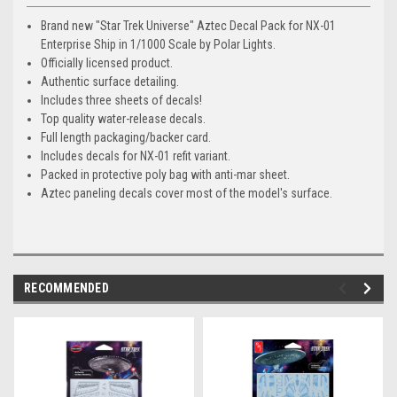
Brand new "Star Trek Universe" Aztec Decal Pack for NX-01
Enterprise Ship in 1/1000 Scale by Polar Lights.
Officially licensed product.
Authentic surface detailing.
Includes three sheets of decals!
Top quality water-release decals.
Full length packaging/backer card.
Includes decals for NX-01 refit variant.
Packed in protective poly bag with anti-mar sheet.
Aztec paneling decals cover most of the model's surface.
RECOMMENDED