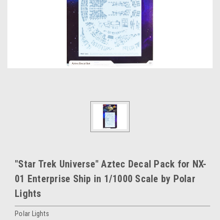
"Star Trek Universe" Aztec Decal Pack for NX-
01 Enterprise Ship in 1/1000 Scale by Polar
Lights
Polar Lights