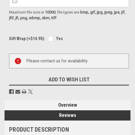
Maximum file size is
10000
, file types are
bmp, gif, jpg, jpeg, jpe, jif,
jfif, jfi, png, wbmp, xbm, tiff
Gift Wrap (+$14.95):
Yes
Current
Please contact us for availability
Stock:
ADD TO WISH LIST
Overview
Reviews
PRODUCT DESCRIPTION