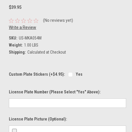
$39.95
(No reviews yet)
Write a Review
SKU:
US-MKA054M
Weight:
1.00 LBS
Shipping:
Calculated at Checkout
Custom Plate Stickers (+$4.95):
Yes
License Plate Number (please Select "Yes" Above):
License Plate Picture (optional):