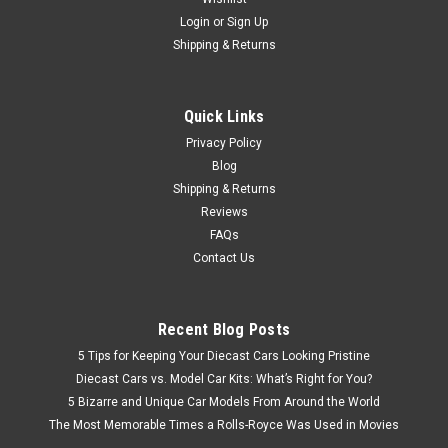
Login
or
Sign Up
Shipping & Returns
Quick Links
Privacy Policy
Blog
Shipping & Returns
Reviews
FAQs
Contact Us
Recent Blog Posts
5 Tips for Keeping Your Diecast Cars Looking Pristine
Diecast Cars vs. Model Car Kits: What’s Right for You?
5 Bizarre and Unique Car Models From Around the World
The Most Memorable Times a Rolls-Royce Was Used in Movies