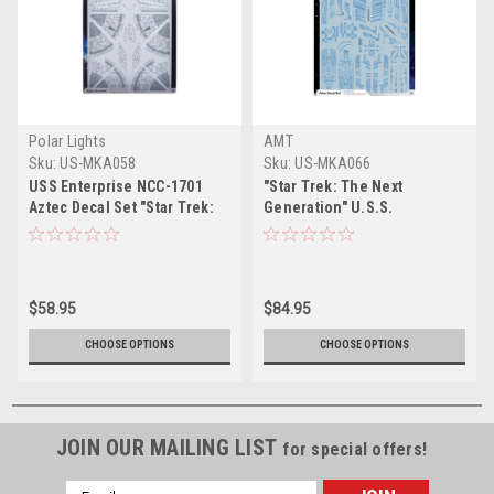
Polar Lights
AMT
Sku:
US-MKA058
Sku:
US-MKA066
USS Enterprise NCC-1701
"Star Trek: The Next
Aztec Decal Set "Star Trek:
Generation" U.S.S.
Strange New Worlds" (2022-
Enterprise NCC-1701-D Aztec
Current) TV Series 1/1000
Decal Set 1/1400 Scale by
Scale by Polar Lights
AMT
$58.95
$84.95
CHOOSE OPTIONS
CHOOSE OPTIONS
JOIN OUR MAILING LIST
for special offers!
Email