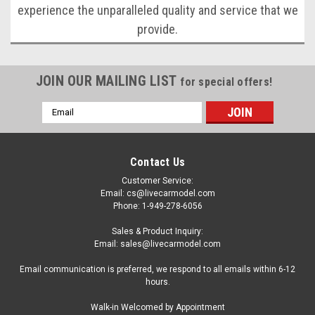
experience the unparalleled quality and service that we
provide.
JOIN OUR MAILING LIST
for special offers!
Email
Address
Contact Us
Customer Service:
Email: cs@livecarmodel.com
Phone: 1-949-278-6056
Sales & Product Inquiry:
Email: sales@livecarmodel.com
Email communication is preferred, we respond to all emails within 6-12
hours.
Walk-in Welcomed by Appointment