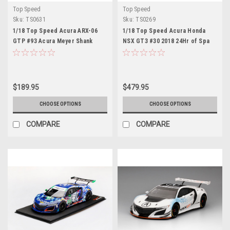
Top Speed
Top Speed
Sku:
TS0631
Sku:
TS0269
1/18 Top Speed Acura ARX-06
1/18 Top Speed Acura Honda
GTP #93 Acura Meyer Shank
NSX GT3 #30 2018 24Hr of Spa
Racing 2025 IMSA Daytona 24 Hrs
Castrol Hong Racing Resin Car
Car Model
Model
$189.95
$479.95
CHOOSE OPTIONS
CHOOSE OPTIONS
COMPARE
COMPARE