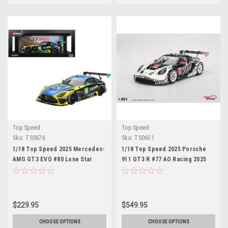
Top Speed
Top Speed
Sku:
TS0676
Sku:
TS0651
1/18 Top Speed 2025 Mercedes-
1/18 Top Speed 2025 Porsche
AMG GT3 EVO #80 Lone Star
911 GT3 R #77 AO Racing 2025
Racing 2025 IMSA Daytona 24 Hrs
IMSA Petit Le Mans Car Model
Car Model
$229.95
$549.95
CHOOSE OPTIONS
CHOOSE OPTIONS