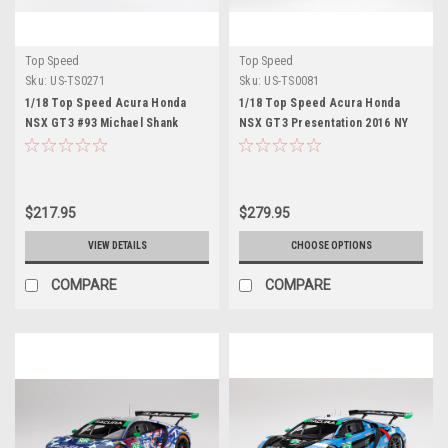
Top Speed
Top Speed
Sku:
US-TS0271
Sku:
US-TS0081
1/18 Top Speed Acura Honda
1/18 Top Speed Acura Honda
NSX GT3 #93 Michael Shank
NSX GT3 Presentation 2016 NY
Racing Resin Car Model Limited
Auto Show Resin Car Model
$217.95
$279.95
VIEW DETAILS
CHOOSE OPTIONS
COMPARE
COMPARE