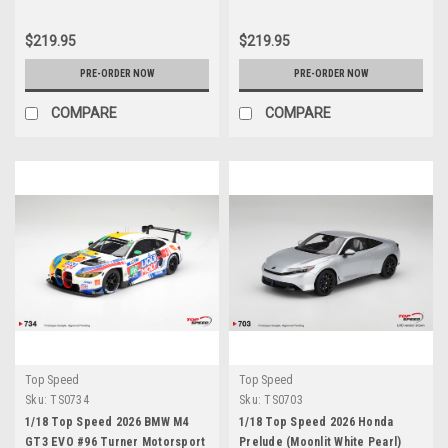
$219.95
$219.95
PRE-ORDER NOW
PRE-ORDER NOW
COMPARE
COMPARE
Top Speed
Top Speed
Sku:
TS0734
Sku:
TS0703
1/18 Top Speed 2026 BMW M4
1/18 Top Speed 2026 Honda
GT3 EVO #96 Turner Motorsport
Prelude (Moonlit White Pearl)