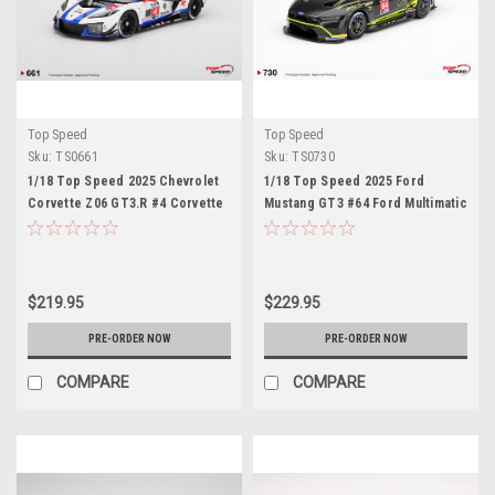
Top Speed
Top Speed
Sku:
TS0661
Sku:
TS0730
1/18 Top Speed 2025 Chevrolet
1/18 Top Speed 2025 Ford
Corvette Z06 GT3.R #4 Corvette
Mustang GT3 #64 Ford Multimatic
Racing by Pratt Miller
Motorsports 2025 IMSA VIR Car
Motorsports IMSA Sebring 12
Model
Hrs Car Model
$219.95
$229.95
PRE-ORDER NOW
PRE-ORDER NOW
COMPARE
COMPARE