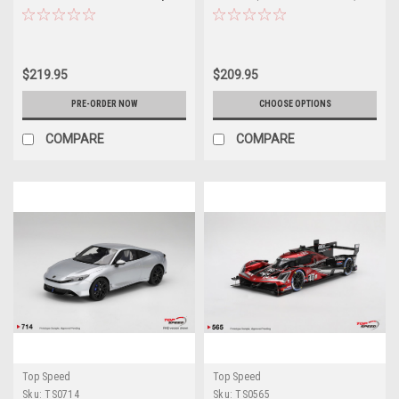
2026 IMSA Daytona 24 Hrs Car
Car Model
Model
$219.95
$209.95
PRE-ORDER NOW
CHOOSE OPTIONS
COMPARE
COMPARE
Top Speed
Top Speed
Sku:
TS0714
Sku:
TS0565