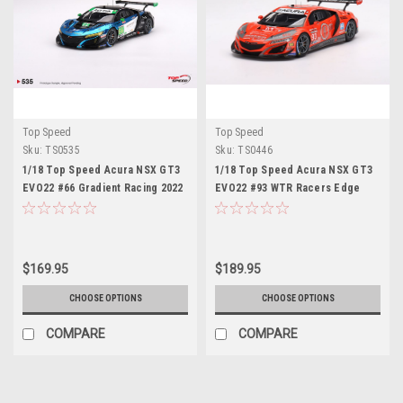
Top Speed
Top Speed
Sku:
TS0535
Sku:
TS0446
1/18 Top Speed Acura NSX GT3
1/18 Top Speed Acura NSX GT3
EVO22 #66 Gradient Racing 2022
EVO22 #93 WTR Racers Edge
IMSA Daytona 24 Hrs Car Model
Motorsports 2022 IMSA Sebring
12 Hrs Resin Car Model
$169.95
$189.95
CHOOSE OPTIONS
CHOOSE OPTIONS
COMPARE
COMPARE