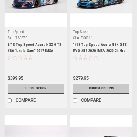
Top Speed
Top Speed
Sku:
TS0270
Sku:
TS0311
1/18 Top Speed Acura NSX GT3
1/18 Top Speed Acura NSX GT3
#86 "Uncle Sam" 2017 IMSA
EVO #57 2020 IMSA 2020 24 Hrs
Championship Watkins Glen Car
of Daytona Resin Car Model
Model
$399.95
$279.95
CHOOSE OPTIONS
CHOOSE OPTIONS
COMPARE
COMPARE