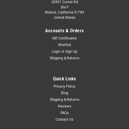
20957 Currier Rd
Ste F
Walnut, California 91789
United States
Accounts & Orders
Gift Certificates
Wishlist
Login
or
Sign Up
Shipping & Returns
Quick Links
Privacy Policy
Blog
Shipping & Returns
Reviews
FAQs
Contact Us