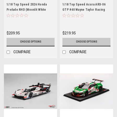
1/18 Top Speed 2026 Honda
1/18 Top Speed Acura ARX-06
Prelude RHD (Moonlit White
GTP #40 Wayne Taylor Racing
Pearl) Car Model
with Andretti 2024 IMSA Daytona
24 Hrs 3rd Place Car Model
$209.95
$219.95
CHOOSE OPTIONS
CHOOSE OPTIONS
COMPARE
COMPARE