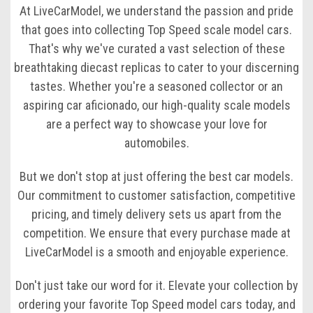
At LiveCarModel, we understand the passion and pride
that goes into collecting Top Speed scale model cars.
That's why we've curated a vast selection of these
breathtaking diecast replicas to cater to your discerning
tastes. Whether you're a seasoned collector or an
aspiring car aficionado, our high-quality scale models
are a perfect way to showcase your love for
automobiles.
But we don't stop at just offering the best car models.
Our commitment to customer satisfaction, competitive
pricing, and timely delivery sets us apart from the
competition. We ensure that every purchase made at
LiveCarModel is a smooth and enjoyable experience.
Don't just take our word for it. Elevate your collection by
ordering your favorite Top Speed model cars today, and