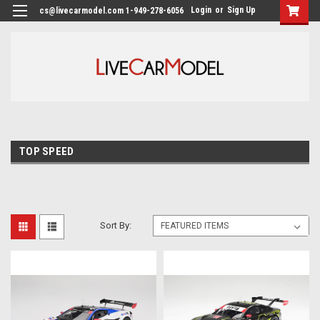
Login
or
Sign Up
cs@livecarmodel.com 1-949-278-6056
TOP SPEED
Sort By: