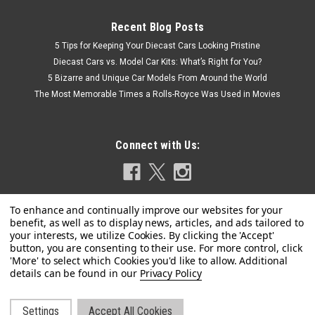
Recent Blog Posts
5 Tips for Keeping Your Diecast Cars Looking Pristine
Diecast Cars vs. Model Car Kits: What’s Right for You?
5 Bizarre and Unique Car Models From Around the World
The Most Memorable Times a Rolls-Royce Was Used in Movies
Connect with Us:
Privacy Policy
Settings
Accept All Cookies