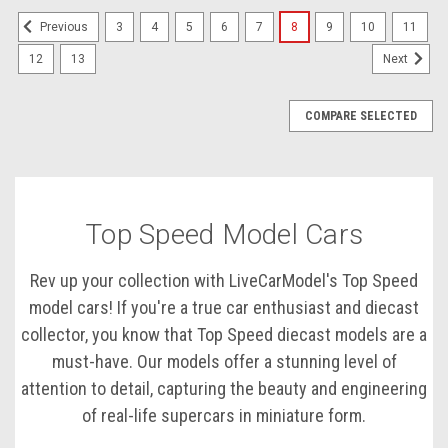
3
4
5
6
7
8
9
10
11
Previous
12
13
Next
COMPARE SELECTED
Top Speed Model Cars
Rev up your collection with LiveCarModel's Top Speed
model cars! If you're a true car enthusiast and diecast
collector, you know that Top Speed diecast models are a
must-have. Our models offer a stunning level of
attention to detail, capturing the beauty and engineering
of real-life supercars in miniature form.