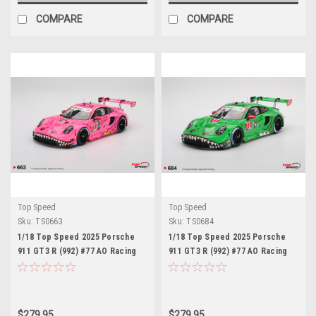
COMPARE
COMPARE
Top Speed
Top Speed
Sku:
TS0663
Sku:
TS0684
1/18 Top Speed 2025 Porsche
1/18 Top Speed 2025 Porsche
911 GT3 R (992) #77 AO Racing
911 GT3 R (992) #77 AO Racing
2025 IMSA Detroit Grand Prix Car
2025 IMSA Sebring 12 Hrs Class
Model
Winner Car Model
$279.95
$279.95