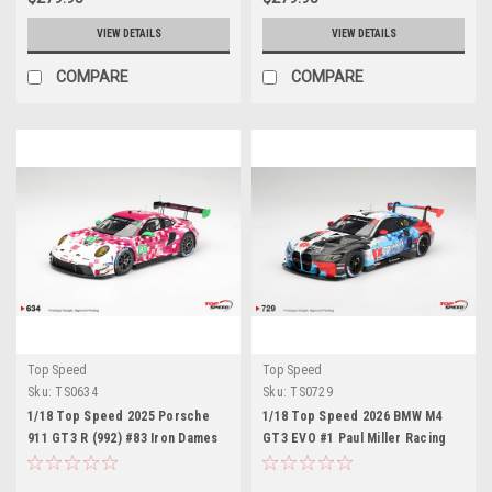
VIEW DETAILS
VIEW DETAILS
COMPARE
COMPARE
Top Speed
Top Speed
Sku:
TS0634
Sku:
TS0729
1/18 Top Speed 2025 Porsche
1/18 Top Speed 2026 BMW M4
911 GT3 R (992) #83 Iron Dames
GT3 EVO #1 Paul Miller Racing
2025 IMSA Daytona 24 Hrs Car
2026 IMSA Daytona 24 Hrs Class
Model
Winner Car Model