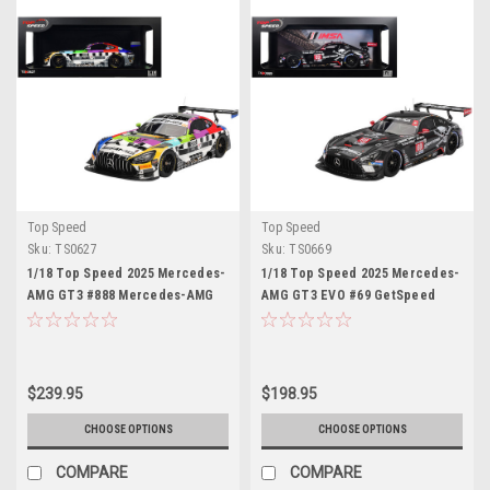
Top Speed
Top Speed
Sku:
TS0627
Sku:
TS0669
1/18 Top Speed 2025 Mercedes-
1/18 Top Speed 2025 Mercedes-
AMG GT3 #888 Mercedes-AMG
AMG GT3 EVO #69 GetSpeed
Team GMR Meguiar´s Bathurst 12
2025 IMSA Daytona 24 Hrs Car
Hour Car Model
Model
$239.95
$198.95
CHOOSE OPTIONS
CHOOSE OPTIONS
COMPARE
COMPARE