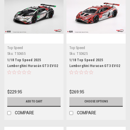
Top Speed
Top Speed
Sku:
TS0655
Sku:
TS0625
1/18 Top Speed 2025
1/18 Top Speed 2025
Lamborghini Huracán GT3 EVO2
Lamborghini Huracan GT3 EVO2
#45 DEX Wayne Taylor Racing
#9 Pfaff Motorsports 2025 IMSA
IMSA Daytona 24 Hrs Car Model
DAYTONA 24 Hrs Car Model
$229.95
$269.95
ADD TO CART
CHOOSE OPTIONS
COMPARE
COMPARE