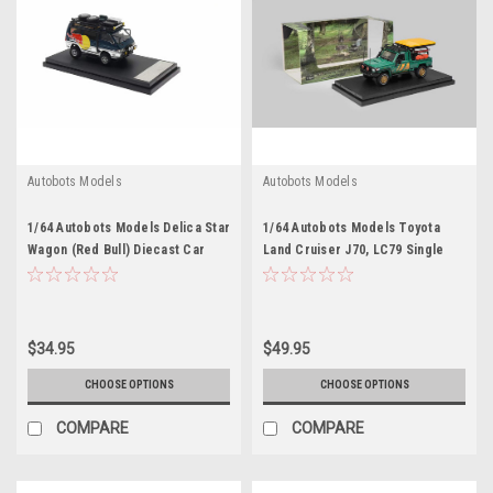
Autobots Models
Autobots Models
1/64 Autobots Models Delica Star
1/64 Autobots Models Toyota
Wagon (Red Bull) Diecast Car
Land Cruiser J70, LC79 Single
Model
Cabin Pickup (Green) Diecast
Car Model
$34.95
$49.95
CHOOSE OPTIONS
CHOOSE OPTIONS
COMPARE
COMPARE