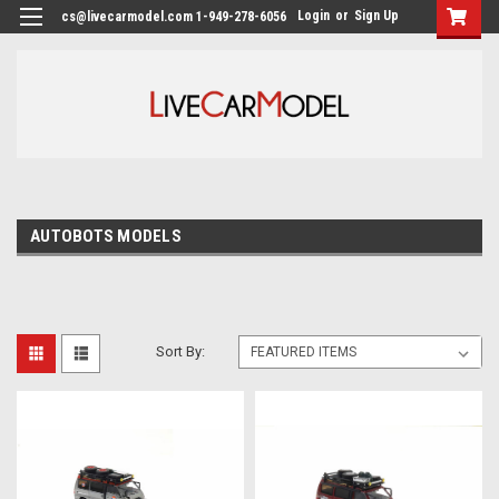
Login
or
Sign Up
cs@livecarmodel.com 1-949-278-6056
AUTOBOTS MODELS
Sort By: