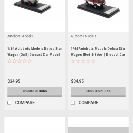
Autobots Models
Autobots Models
1/64 Autobots Models Delica Star
1/64 Autobots Models Delica Star
Wagon (Gulf) Diecast Car Model
Wagon (Red & Silver) Diecast Car
Model
$34.95
$34.95
CHOOSE OPTIONS
CHOOSE OPTIONS
COMPARE
COMPARE