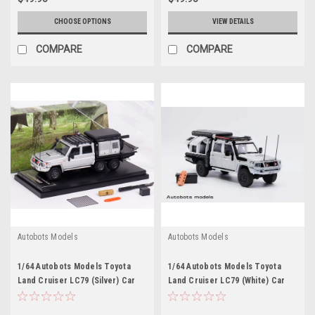
CHOOSE OPTIONS
VIEW DETAILS
COMPARE
COMPARE
Autobots Models
Autobots Models
1/64 Autobots Models Toyota
1/64 Autobots Models Toyota
Land Cruiser LC79 (Silver) Car
Land Cruiser LC79 (White) Car
Model
Model