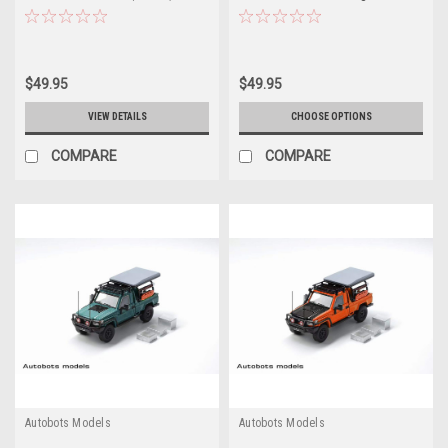
Model
(Blue) Car Model
$49.95
$49.95
VIEW DETAILS
CHOOSE OPTIONS
COMPARE
COMPARE
Autobots Models
Autobots Models