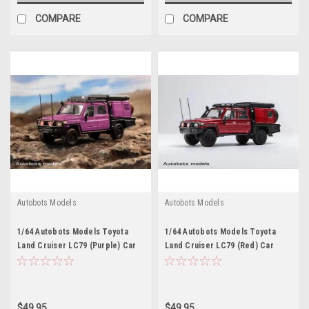
COMPARE
COMPARE
Autobots Models
Autobots Models
1/64 Autobots Models Toyota
1/64 Autobots Models Toyota
Land Cruiser LC79 (Purple) Car
Land Cruiser LC79 (Red) Car
Model
Model
$49.95
$49.95