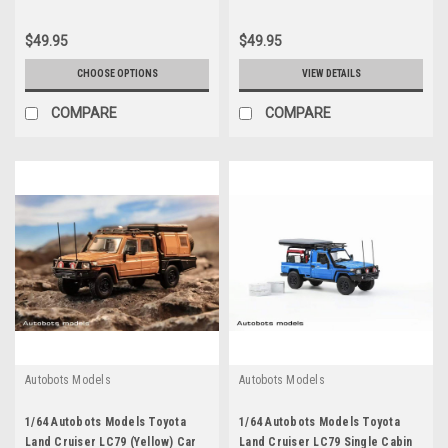
$49.95
$49.95
CHOOSE OPTIONS
VIEW DETAILS
COMPARE
COMPARE
Autobots Models
Autobots Models
1/64 Autobots Models Toyota
1/64 Autobots Models Toyota
Land Cruiser LC79 (Yellow) Car
Land Cruiser LC79 Single Cabin