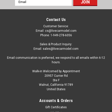
Email
Address
Contact Us
Customer Service:
Email: cs@livecarmodel.com
Phone: 1-949-278-6056
Sales & Product Inquiry:
Email: sales@livecarmodel.com
Email communication is preferred, we respond to all emails within 6-12
hours.
Walk-in Welcomed by Appointment
20957 Currier Rd
Ste F
Walnut, California 91789
United States
Accounts & Orders
Gift Certificates