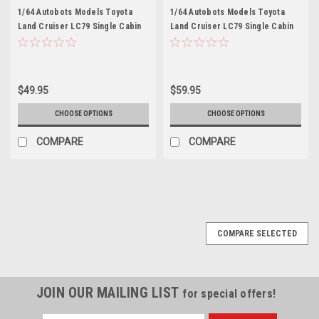
1/64 Autobots Models Toyota
1/64 Autobots Models Toyota
Land Cruiser LC79 Single Cabin
Land Cruiser LC79 Single Cabin
(Green) Car Model
(Orange) Car Model
$49.95
$59.95
CHOOSE OPTIONS
CHOOSE OPTIONS
COMPARE
COMPARE
COMPARE SELECTED
JOIN OUR MAILING LIST
for special offers!