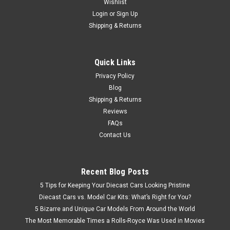
Wishlist
Login
or
Sign Up
Shipping & Returns
Quick Links
Privacy Policy
Blog
Shipping & Returns
Reviews
FAQs
Contact Us
Recent Blog Posts
5 Tips for Keeping Your Diecast Cars Looking Pristine
Diecast Cars vs. Model Car Kits: What’s Right for You?
5 Bizarre and Unique Car Models From Around the World
The Most Memorable Times a Rolls-Royce Was Used in Movies