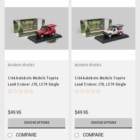
Autobots Models
Autobots Models
1/64 Autobots Models Toyota
1/64 Autobots Models Toyota
Land Cruiser J70, LC79 Single
Land Cruiser J70, LC79 Single
Cabin Pickup (Red) Diecast Car
Cabin Pickup (White) Diecast Car
Model
Model
$49.95
$49.95
CHOOSE OPTIONS
CHOOSE OPTIONS
COMPARE
COMPARE