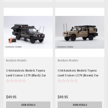
Autobots Models
Autobots Models
1/64 Autobots Models Toyota
1/64 Autobots Models Toyota
Land Cruiser LC79 (Black) Car
Land Cruiser LC79 (Brown) Car
Model
Model
$49.95
$49.95
VIEW DETAILS
VIEW DETAILS