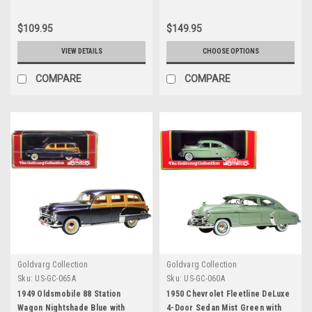
Limited Edition to 200 pieces
240 pieces Worldwide 1/43
Worldwide 1/43 Model Car by
Model Car by Goldvarg
$109.95
$149.95
Goldvarg Collection
Collection
VIEW DETAILS
CHOOSE OPTIONS
COMPARE
COMPARE
Goldvarg Collection
Goldvarg Collection
Sku:
US-GC-065A
Sku:
US-GC-060A
1949 Oldsmobile 88 Station
1950 Chevrolet Fleetline DeLuxe
Wagon Nightshade Blue with
4-Door Sedan Mist Green with