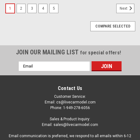
1
2
3
4
5
Next
COMPARE SELECTED
JOIN OUR MAILING LIST
for special offers!
Email
Address
Contact Us
Customer Service:
Email: cs@livecarmodel.com
Phone: 1-949-278-6056
Sales & Product Inquiry:
Email: sales@livecarmodel.com
Email communication is preferred, we respond to all emails within 6-12