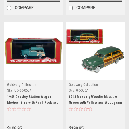
COMPARE
COMPARE
Goldvarg Collection
Goldvarg Collection
Sku:
US-GC-063A
Sku:
GC-050A
1949 Crosley Station Wagon
1949 Mercury Woodie Meadow
Medium Blue with Roof Rack and
Green with Yellow and Woodgrain
Light Blue Interior Limited
Sides and Green Interior Limited
Edition to 240 pieces Worldwide
Edition to 200 pieces Worldwide
1/43 Model Car by Goldvarg
1/43 Model Car by Goldvarg
Collection
Collection
$108.95
$199.95