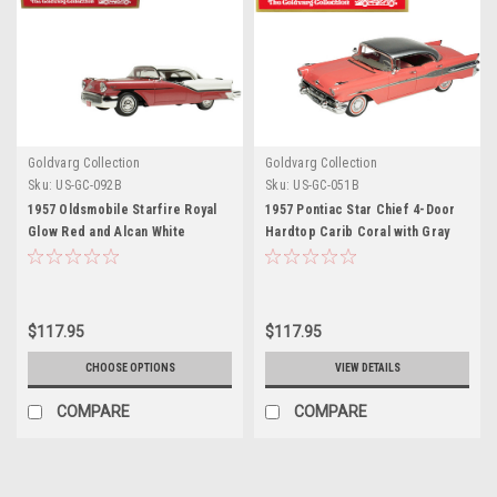
Goldvarg Collection
Goldvarg Collection
Sku:
US-GC-092B
Sku:
US-GC-051B
1957 Oldsmobile Starfire Royal
1957 Pontiac Star Chief 4-Door
Glow Red and Alcan White
Hardtop Carib Coral with Gray
Limited Edition to 200 pieces
Metallic Top Limited Edition to
Worldwide 1/43 Model Car by
310 pieces Worldwide 1/43
Goldvarg Collection
Model Car by Goldvarg
Collection
$117.95
$117.95
CHOOSE OPTIONS
VIEW DETAILS
COMPARE
COMPARE