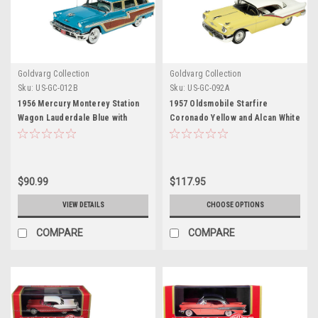
Goldvarg Collection
Goldvarg Collection
Sku:
US-GC-012B
Sku:
US-GC-092A
1956 Mercury Monterey Station
1957 Oldsmobile Starfire
Wagon Lauderdale Blue with
Coronado Yellow and Alcan White
Wood Paneling Limited Edition to
Limited Edition to 200 pieces
220 pieces Worldwide 1/43
Worldwide 1/43 Model Car by
Model Car by Goldvarg
Goldvarg Collection
Collection
$90.99
$117.95
VIEW DETAILS
CHOOSE OPTIONS
COMPARE
COMPARE