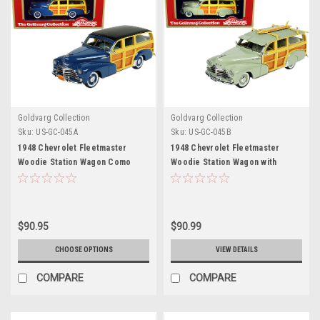
Goldvarg Collection
Goldvarg Collection
Sku:
US-GC-045A
Sku:
US-GC-045B
1948 Chevrolet Fleetmaster
1948 Chevrolet Fleetmaster
Woodie Station Wagon Como
Woodie Station Wagon with
Blue with Black Top Limited
Surfboard Satin Green Limited
Edition to 240 pieces Worldwide
Edition to 325 pieces Worldwide
1/43 Model Car by Goldvarg
1/43 Model Car by Goldvarg
Collection
Collection
$90.95
$90.99
CHOOSE OPTIONS
VIEW DETAILS
COMPARE
COMPARE