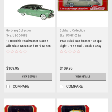
Goldvarg Collection
Goldvarg Collection
Sku:
US-GC-058B
Sku:
US-GC-058A
1948 Buick Roadmaster Coupe
1948 Buick Roadmaster Coupe
Allendale Green and Dark Green
Light Green and Cumulus Gray
Metallic Limited Edition to 220
Metallic Limited Edition to 220
pieces Worldwide 1/43 Model
pieces Worldwide 1/43 Model
Car by Goldvarg Collection
Car by Goldvarg Collection
$109.95
$109.95
VIEW DETAILS
VIEW DETAILS
COMPARE
COMPARE