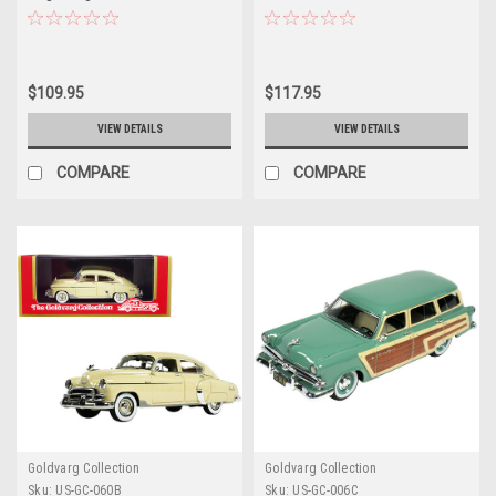
Cream and Woodgrain Sides and
Green Interior Limited Edition to
Red Interior Limited Edition to
280 pieces Worldwide 1/43
240 pieces Worldwide 1/43
Model Car by Goldvarg
Model Car by Goldvarg
Collection
$109.95
$117.95
Collection
VIEW DETAILS
VIEW DETAILS
COMPARE
COMPARE
Goldvarg Collection
Goldvarg Collection
Sku:
US-GC-060B
Sku:
US-GC-006C