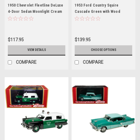
1950 Chevrolet Fleetline DeLuxe
1953 Ford Country Squire
4-Door Sedan Moonlight Cream
Cascade Green with Wood
Limited Edition to 250 pieces
Panels and Green and Cream
Worldwide 1/43 Model Car by
Interior Limited Edition to 200
Goldvarg Collection
pieces Worldwide 1/43 Model
Car by Goldvarg Collection
$117.95
$139.95
VIEW DETAILS
CHOOSE OPTIONS
COMPARE
COMPARE