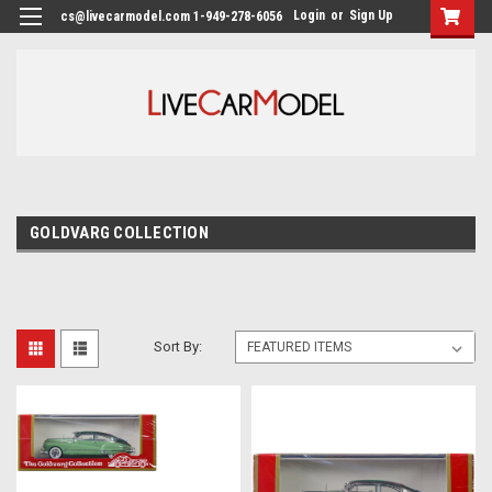
Login
or
Sign Up
cs@livecarmodel.com 1-949-278-6056
GOLDVARG COLLECTION
Sort By: