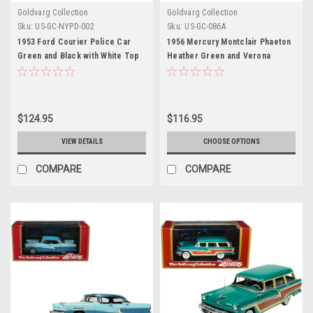
Goldvarg Collection
Goldvarg Collection
Sku:
US-GC-NYPD-002
Sku:
US-GC-086A
1953 Ford Courier Police Car
1956 Mercury Montclair Phaeton
Green and Black with White Top
Heather Green and Verona
"Emergency Service Division"
Green with Green Interior
New York City N.Y.C. Limited
Limited Edition to 200 pieces
Edition to 300 pieces Worldwide
Worldwide 1/43 Model Car by
1/43 Model Car by Goldvarg
Goldvarg Collection
$124.95
$116.95
Collection
VIEW DETAILS
CHOOSE OPTIONS
COMPARE
COMPARE