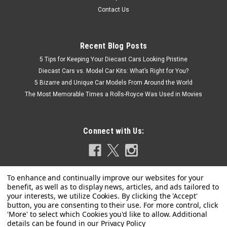
Contact Us
Recent Blog Posts
5 Tips for Keeping Your Diecast Cars Looking Pristine
Diecast Cars vs. Model Car Kits: What’s Right for You?
5 Bizarre and Unique Car Models From Around the World
The Most Memorable Times a Rolls-Royce Was Used in Movies
Connect with Us:
Privacy Policy