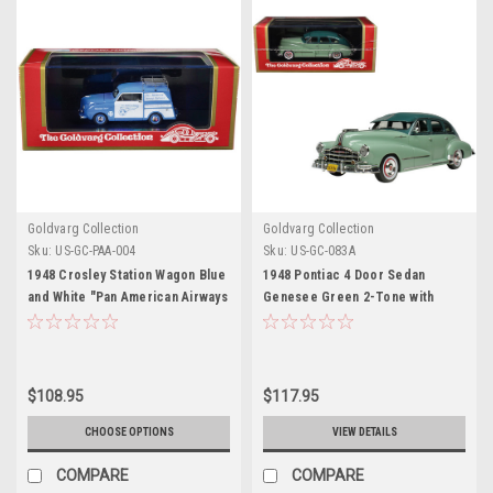
Goldvarg Collection
Goldvarg Collection
Sku:
US-GC-PAA-004
Sku:
US-GC-083A
1948 Crosley Station Wagon Blue
1948 Pontiac 4 Door Sedan
and White "Pan American Airways
Genesee Green 2-Tone with
Ground Crew" with Roof Rack
Green Interior Limited Edition to
Limited Edition to 240 pieces
200 pieces Worldwide 1/43
Worldwide 1/43 Model Car by
Model Car by Goldvarg
Goldvarg Collection
Collection
$108.95
$117.95
CHOOSE OPTIONS
VIEW DETAILS
COMPARE
COMPARE