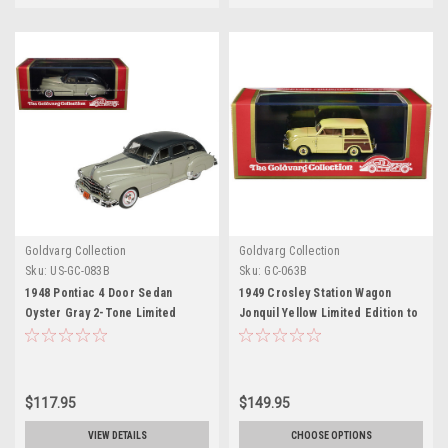
Goldvarg Collection
Goldvarg Collection
Sku:
US-GC-083B
Sku:
GC-063B
1948 Pontiac 4 Door Sedan
1949 Crosley Station Wagon
Oyster Gray 2-Tone Limited
Jonquil Yellow Limited Edition to
Edition to 200 pieces Worldwide
240 pieces Worldwide 1/43
1/43 Model Car by Goldvarg
Model Car by Goldvarg
Collection
Collection
$117.95
$149.95
VIEW DETAILS
CHOOSE OPTIONS