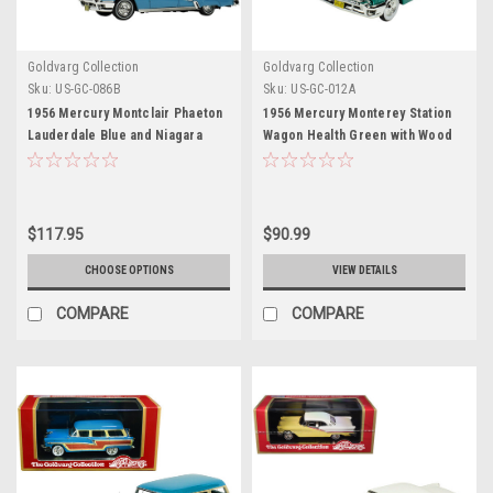
Goldvarg Collection
Goldvarg Collection
Sku:
US-GC-086B
Sku:
US-GC-012A
1956 Mercury Montclair Phaeton
1956 Mercury Monterey Station
Lauderdale Blue and Niagara
Wagon Health Green with Wood
Blue with Blue Interior Limited
Paneling Limited Edition to 220
Edition to 200 pieces Worldwide
pieces Worldwide 1/43 Model
1/43 Model Car by Goldvarg
Car by Goldvarg Collection
Collection
$117.95
$90.99
CHOOSE OPTIONS
VIEW DETAILS
COMPARE
COMPARE