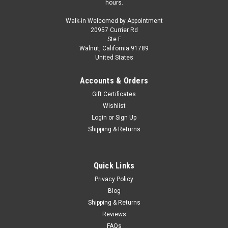
hours.
Walk-in Welcomed by Appointment
20957 Currier Rd
Ste F
Walnut, California 91789
United States
Accounts & Orders
Gift Certificates
Wishlist
Login
or
Sign Up
Shipping & Returns
Quick Links
Privacy Policy
Blog
Shipping & Returns
Reviews
FAQs