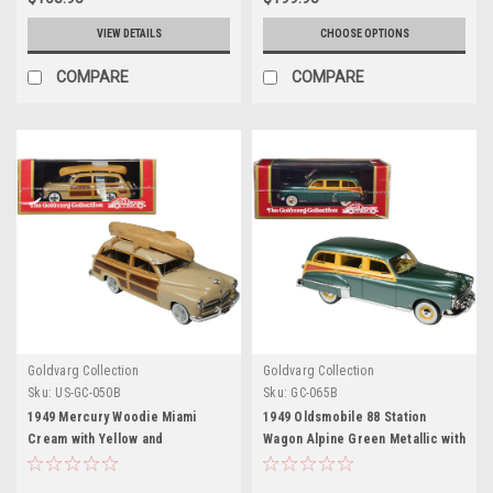
VIEW DETAILS
CHOOSE OPTIONS
COMPARE
COMPARE
Goldvarg Collection
Goldvarg Collection
Sku:
US-GC-050B
Sku:
GC-065B
1949 Mercury Woodie Miami
1949 Oldsmobile 88 Station
Cream with Yellow and
Wagon Alpine Green Metallic with
Woodgrain Sides and Green
Cream and Woodgrain Sides and
Interior with Kayak on Roof
Green Interior Limited Edition to