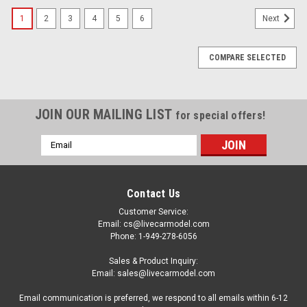
1
2
3
4
5
6
Next
COMPARE SELECTED
JOIN OUR MAILING LIST
for special offers!
Email
Address
Contact Us
Customer Service:
Email: cs@livecarmodel.com
Phone: 1-949-278-6056
Sales & Product Inquiry:
Email: sales@livecarmodel.com
Email communication is preferred, we respond to all emails within 6-12