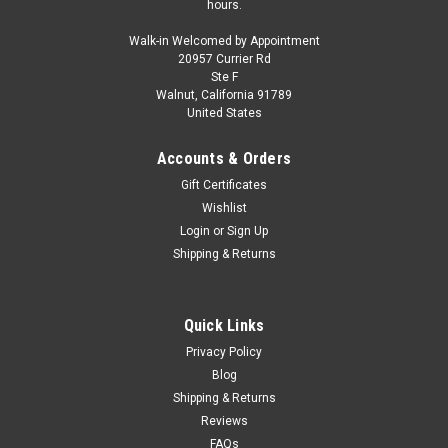
hours.
Walk-in Welcomed by Appointment
20957 Currier Rd
Ste F
Walnut, California 91789
United States
Accounts & Orders
Gift Certificates
Wishlist
Login
or
Sign Up
Shipping & Returns
Quick Links
Privacy Policy
Blog
Shipping & Returns
Reviews
FAQs