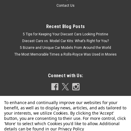
Contact Us
Recent Blog Posts
5 Tips for Keeping Your Diecast Cars Looking Pristine
Diecast Cars vs. Model Car Kits: What’s Right for You?
5 Bizarre and Unique Car Models From Around the World
The Most Memorable Times a Rolls-Royce Was Used in Movies
Connect with Us:
Privacy Policy