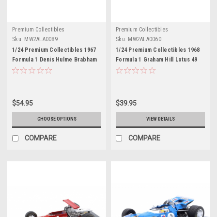
Premium Collectibles
Premium Collectibles
Sku:
MW2ALA0089
Sku:
MW2ALA0060
1/24 Premium Collectibles 1967
1/24 Premium Collectibles 1968
Formula 1 Denis Hulme Brabham
Formula 1 Graham Hill Lotus 49
BT24 #2 Formula 1 World
#10 Formula 1 World Champion
Champion Car Model
Car Model
$54.95
$39.95
CHOOSE OPTIONS
VIEW DETAILS
COMPARE
COMPARE