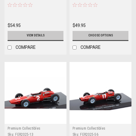
Sharknose #2 Formula 1 World
Formula 1 World Champion Car
Champion Car Model
Model
$54.95
$49.95
VIEW DETAILS
CHOOSE OPTIONS
COMPARE
COMPARE
Premium Collectibles
Premium Collectibles
Sku:
FER2025-13
Sku:
FER2025-56