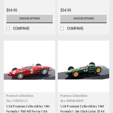
$54.95
$54.95
CHOOSE OPTIONS
CHOOSE OPTIONS
COMPARE
COMPARE
Premium Collectibles
Premium Collectibles
Sku:
FER2025-27
Sku:
MW2ALA0097
1/24 Premium Collectibles 1961
1/24 Premium Collectibles 1963
Formula 1 Phil Hill Ferrari 156
Formula 1 Jim Clark Lotus 25 #4