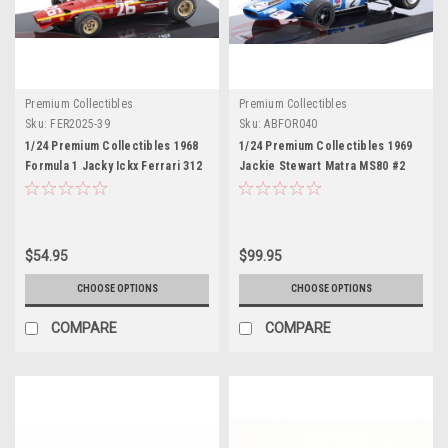
Premium Collectibles
Premium Collectibles
Sku:
FER2025-39
Sku:
ABFOR040
1/24 Premium Collectibles 1968
1/24 Premium Collectibles 1969
Formula 1 Jacky Ickx Ferrari 312
Jackie Stewart Matra MS80 #2
F1 68 #26 Car Model
Car Model
$54.95
$99.95
CHOOSE OPTIONS
CHOOSE OPTIONS
COMPARE
COMPARE