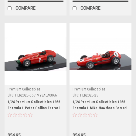
COMPARE
COMPARE
Premium Collectibles
Premium Collectibles
Sku:
FER2025-66 / MY3ALA0066
Sku:
FER2025-25
1/24 Premium Collectibles 1956
1/24 Premium Collectibles 1958
Formula 1 Peter Collins Ferrari
Formula 1 Mike Hawthorn Ferrari
D50 #2 Car Model
246 F1 #5 Formula 1 World
Champion Car Model
$54.95
$54.95