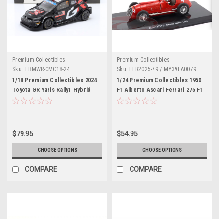
Premium Collectibles
Premium Collectibles
Sku:
TBMWR-CMC18-24
Sku:
FER2025-79 / MY3ALA0079
1/18 Premium Collectibles 2024
1/24 Premium Collectibles 1950
Toyota GR Yaris Rally1 Hybrid
F1 Alberto Ascari Ferrari 275 F1
#17 2nd Rallye Monte Carlo
#4 Belgian GP Diecast Car Model
Toyota Gazoo Racing WRT
Sébastien Ogier, Vincent Landais
Car Model
$79.95
$54.95
CHOOSE OPTIONS
CHOOSE OPTIONS
COMPARE
COMPARE