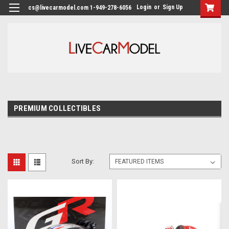
Login
or
Sign Up
cs@livecarmodel.com 1-949-278-6056
PREMIUM COLLECTIBLES
Sort By: