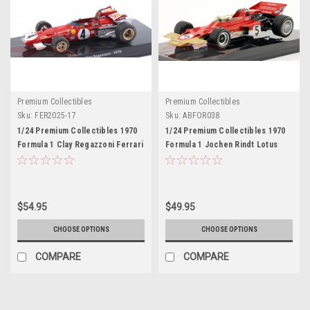
Premium Collectibles
Premium Collectibles
Sku:
FER2025-17
Sku:
ABFOR038
1/24 Premium Collectibles 1970
1/24 Premium Collectibles 1970
Formula 1 Clay Regazzoni Ferrari
Formula 1 Jochen Rindt Lotus
312B #4 Car Model
72C #5 Formula 1 World
Champion Car Model
$54.95
$49.95
CHOOSE OPTIONS
CHOOSE OPTIONS
COMPARE
COMPARE