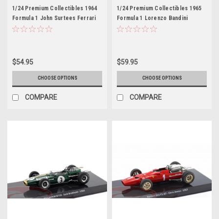
1/24 Premium Collectibles 1964
1/24 Premium Collectibles 1965
Formula 1 John Surtees Ferrari
Formula 1 Lorenzo Bandini
158 F1 #2 Formula 1 World
Ferrari 512 F1 #17 Car Model
Champion Car Model
$54.95
$59.95
CHOOSE OPTIONS
CHOOSE OPTIONS
COMPARE
COMPARE