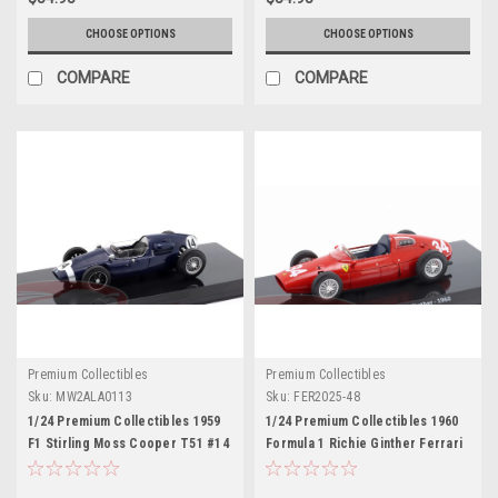
CHOOSE OPTIONS
CHOOSE OPTIONS
COMPARE
COMPARE
Premium Collectibles
Premium Collectibles
Sku:
MW2ALA0113
Sku:
FER2025-48
1/24 Premium Collectibles 1959
1/24 Premium Collectibles 1960
F1 Stirling Moss Cooper T51 #14
Formula 1 Richie Ginther Ferrari
Winner Italian GP Diecast Car
Dino 246 P #34 Car Model
Model