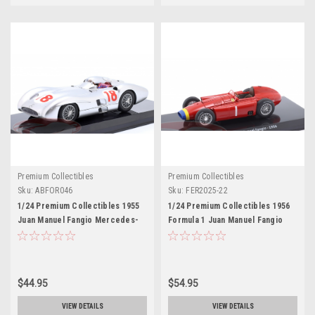
Premium Collectibles
Premium Collectibles
Sku:
ABFOR046
Sku:
FER2025-22
1/24 Premium Collectibles 1955
1/24 Premium Collectibles 1956
Juan Manuel Fangio Mercedes-
Formula 1 Juan Manuel Fangio
Benz W196 #18 Car Model
Ferrari D50 #1 Formula 1 World
Champion Car Model
$44.95
$54.95
VIEW DETAILS
VIEW DETAILS