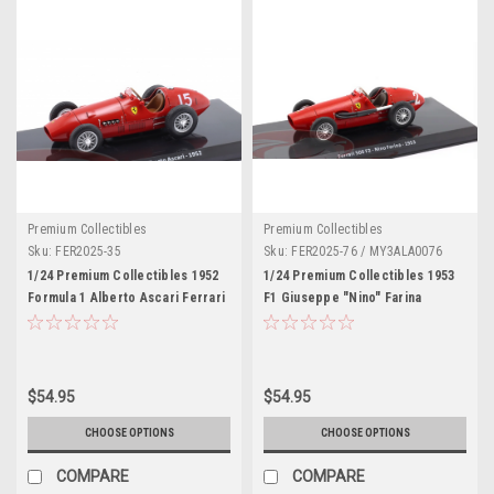
Premium Collectibles
Premium Collectibles
Sku:
FER2025-35
Sku:
FER2025-76 / MY3ALA0076
1/24 Premium Collectibles 1952
1/24 Premium Collectibles 1953
Formula 1 Alberto Ascari Ferrari
F1 Giuseppe "Nino" Farina
500 F2 #15 Formula 1 World
Ferrari 500F2 #2 Winner German
Champion Car Model
GP Diecast Car Model
$54.95
$54.95
CHOOSE OPTIONS
CHOOSE OPTIONS
COMPARE
COMPARE