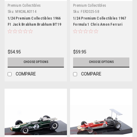
Premium Collectibles
Premium Collectibles
Sku:
MW2ALA0114
Sku:
FER2025-58
1/24 Premium Collectibles 1966
1/24 Premium Collectibles 1967
F1 Jack Brabham Brabham BT19
Formula 1 Chris Amon Ferrari
#3 Formula 1 World Champion
312/67 #1 Car Model
Diecast Car Model
$54.95
$59.95
CHOOSE OPTIONS
CHOOSE OPTIONS
COMPARE
COMPARE