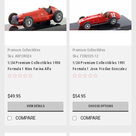
Premium Collectibles
Premium Collectibles
Sku:
ABFOR024
Sku:
FER2025-12
1/24 Premium Collectibles 1950
1/24 Premium Collectibles 1951
Formula 1 Nino Farina Alfa
Formula 1 Jose Froilan Gonzalez
Romeo 158 #2 Formula 1 World
Ferrari 375 F1 #12 Car Model
Champion Car Model
$49.95
$54.95
VIEW DETAILS
CHOOSE OPTIONS
COMPARE
COMPARE