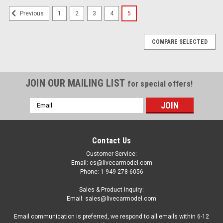
1
2
3
4
5
Previous
COMPARE SELECTED
JOIN OUR MAILING LIST
for special offers!
Email
Address
Contact Us
Customer Service:
Email: cs@livecarmodel.com
Phone: 1-949-278-6056
Sales & Product Inquiry:
Email: sales@livecarmodel.com
Email communication is preferred, we respond to all emails within 6-12