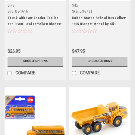
Siku
Siku
Sku:
US-1616
Sku:
US-3731
Truck with Low Loader Trailer
United States School Bus Yellow
and Front Loader Yellow Diecast
1/55 Diecast Model by Siku
Model by Siku
$26.95
$47.95
CHOOSE OPTIONS
CHOOSE OPTIONS
COMPARE
COMPARE