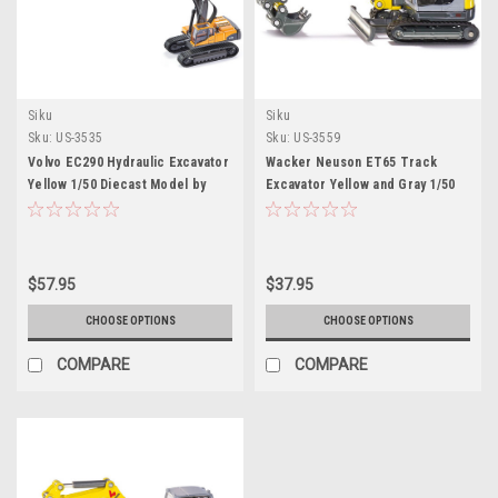
Siku
Siku
Sku:
US-3535
Sku:
US-3559
Volvo EC290 Hydraulic Excavator
Wacker Neuson ET65 Track
Yellow 1/50 Diecast Model by
Excavator Yellow and Gray 1/50
Siku
Diecast Model by Siku
$57.95
$37.95
CHOOSE OPTIONS
CHOOSE OPTIONS
COMPARE
COMPARE