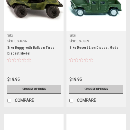
Siku
Siku
Sku:
US-1696
Sku:
US-0869
Siku Buggy with Balloon Tires
Siku Desert Lion Diecast Model
Diecast Model
$19.95
$19.95
CHOOSE OPTIONS
CHOOSE OPTIONS
COMPARE
COMPARE