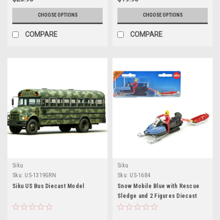
CHOOSE OPTIONS
CHOOSE OPTIONS
COMPARE
COMPARE
Siku
Siku
Sku:
US-1319GRN
Sku:
US-1684
Siku US Bus Diecast Model
Snow Mobile Blue with Rescue
Sledge and 2 Figures Diecast
Model by Siku