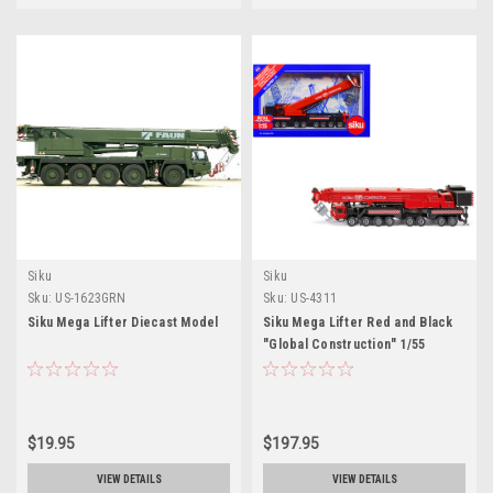
Siku
Siku
Sku:
US-1623GRN
Sku:
US-4311
Siku Mega Lifter Diecast Model
Siku Mega Lifter Red and Black
"Global Construction" 1/55
Diecast Models by Siku
$19.95
$197.95
VIEW DETAILS
VIEW DETAILS