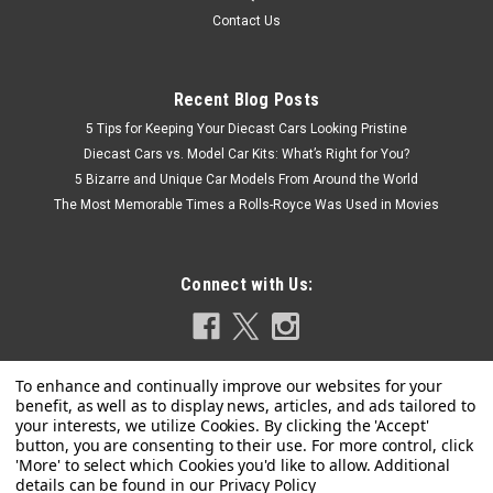
Contact Us
Recent Blog Posts
5 Tips for Keeping Your Diecast Cars Looking Pristine
Diecast Cars vs. Model Car Kits: What’s Right for You?
5 Bizarre and Unique Car Models From Around the World
The Most Memorable Times a Rolls-Royce Was Used in Movies
Connect with Us:
Privacy Policy