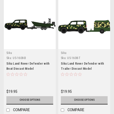
Siku
Siku
Sku:
US-1608-B
Sku:
US-1608-T
Siku Land Rover Defender with
Siku Land Rover Defender with
Boat Diecast Model
Trailer Diecast Model
$19.95
$19.95
CHOOSE OPTIONS
CHOOSE OPTIONS
COMPARE
COMPARE