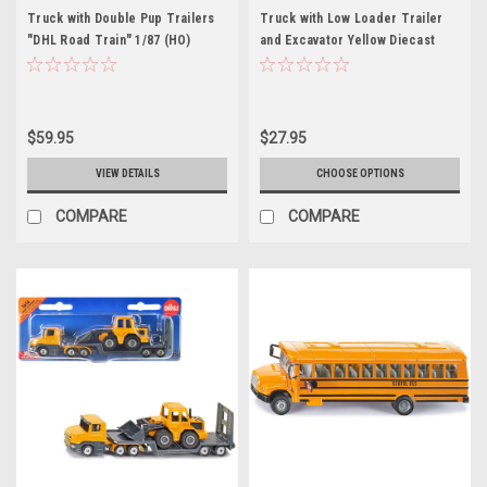
Truck with Double Pup Trailers
Truck with Low Loader Trailer
"DHL Road Train" 1/87 (HO)
and Excavator Yellow Diecast
Diecast Models by Siku
Model by Siku
$59.95
$27.95
VIEW DETAILS
CHOOSE OPTIONS
COMPARE
COMPARE