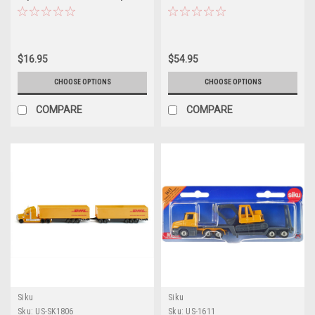
1/87 (HO) Diecast Models by Siku
$16.95
$54.95
CHOOSE OPTIONS
CHOOSE OPTIONS
COMPARE
COMPARE
Siku
Siku
Sku:
US-SK1806
Sku:
US-1611