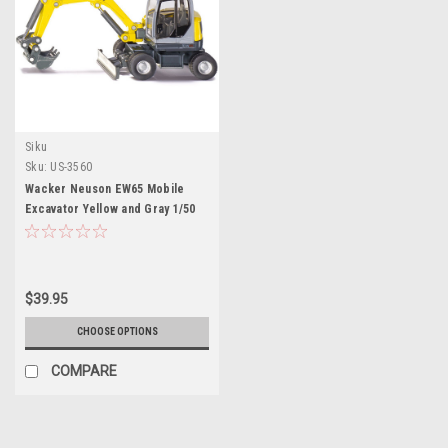
Siku
Sku:
US-3560
Wacker Neuson EW65 Mobile
Excavator Yellow and Gray 1/50
Diecast Model by Siku
$39.95
CHOOSE OPTIONS
COMPARE