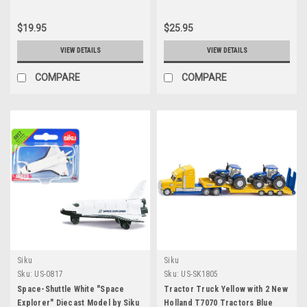
$19.95
$25.95
VIEW DETAILS
VIEW DETAILS
COMPARE
COMPARE
Siku
Siku
Sku:
US-0817
Sku:
US-SK1805
Space-Shuttle White "Space
Tractor Truck Yellow with 2 New
Explorer" Diecast Model by Siku
Holland T7070 Tractors Blue