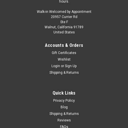
hours.
Walk-in Welcomed by Appointment
20957 Currier Rd
Ste F
Walnut, California 91789
United States
Accounts & Orders
Gift Certificates
Wishlist
Login
or
Sign Up
Shipping & Returns
Quick Links
Privacy Policy
Blog
Shipping & Returns
Reviews
FAQs