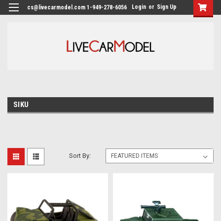
Login
or
Sign Up
cs@livecarmodel.com 1-949-278-6056
SIKU
Sort By: