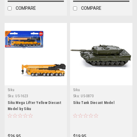
COMPARE
COMPARE
Siku
Siku
Sku:
US-1623
Sku:
US-0870
Siku Mega Lifter Yellow Diecast
Siku Tank Diecast Model
Model by Siku
$26.95
$19.95