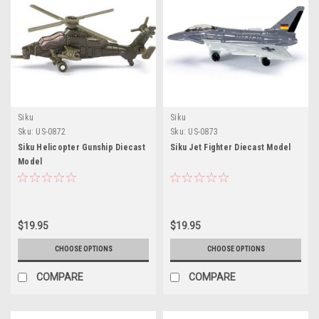
Siku
Siku
Sku:
US-0872
Sku:
US-0873
Siku Helicopter Gunship Diecast
Siku Jet Fighter Diecast Model
Model
$19.95
$19.95
CHOOSE OPTIONS
CHOOSE OPTIONS
COMPARE
COMPARE