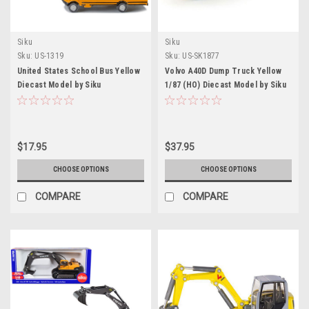
Siku
Siku
Sku:
US-1319
Sku:
US-SK1877
United States School Bus Yellow
Volvo A40D Dump Truck Yellow
Diecast Model by Siku
1/87 (HO) Diecast Model by Siku
$17.95
$37.95
CHOOSE OPTIONS
CHOOSE OPTIONS
COMPARE
COMPARE