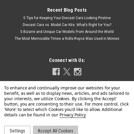
Recent Blog Posts
5 Tips for Keeping Your Diecast Cars Looking Pristine
Diecast Cars vs. Model Car Kits: What’s Right for You?
5 Bizarre and Unique Car Models From Around the World
The Most Memorable Times a Rolls-Royce Was Used in Movies
Connect with Us:
Privacy Policy
Settings
Accept All Cookies