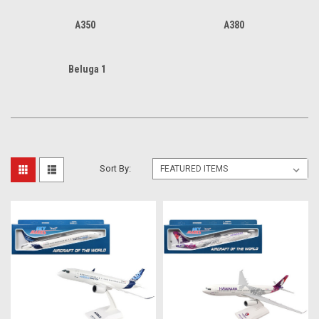
A350
A380
Beluga 1
Sort By: