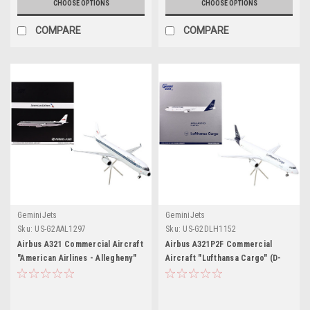
CHOOSE OPTIONS
CHOOSE OPTIONS
COMPARE
COMPARE
GeminiJets
GeminiJets
Sku:
US-G2AAL1297
Sku:
US-G2DLH1152
Airbus A321 Commercial Aircraft
Airbus A321P2F Commercial
"American Airlines - Allegheny"
Aircraft "Lufthansa Cargo" (D-
(N579UW) White with Blue Stripes
AEUC) White with Blue Tail
"Gemini 200" Series 1/200
"Gemini 200" Series 1/200
Diecast Model Airplane by
Diecast Model Airplane by