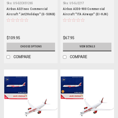
Sku:
US-G2EXS1265
Sku:
US-GJ2217
Airbus A321neo Commercial
Airbus A330-900 Commercial
Aircraft "Jet2Holidays" (G-SUNB)
Aircraft "ITA Airways" (EI-HJN)
White with Tail Graphics "Gemini
Blue 1/400 Diecast Model
200" Series 1/200 Diecast Model
Airplane by GeminiJets
Airplane by GeminiJets
$109.95
$67.95
CHOOSE OPTIONS
VIEW DETAILS
COMPARE
COMPARE