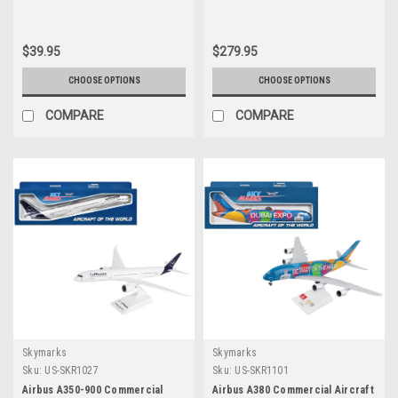
Fit) 1/250 Plastic Model by
Graphics (Snap-Fit) 1/200 Plastic
Skymarks
Model by Skymarks
$39.95
$279.95
CHOOSE OPTIONS
CHOOSE OPTIONS
COMPARE
COMPARE
Skymarks
Skymarks
Sku:
US-SKR1027
Sku:
US-SKR1101
Airbus A350-900 Commercial
Airbus A380 Commercial Aircraft