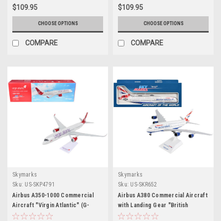
GeminiJets
GeminiJets
$109.95
$109.95
CHOOSE OPTIONS
CHOOSE OPTIONS
COMPARE
COMPARE
Skymarks
Skymarks
Sku:
US-SKP4791
Sku:
US-SKR652
Airbus A350-1000 Commercial
Airbus A380 Commercial Aircraft
Aircraft "Virgin Atlantic" (G-
with Landing Gear "British
VLUX) White with Red Tail (Snap-
Airways" (G-XLEA) White with Tail