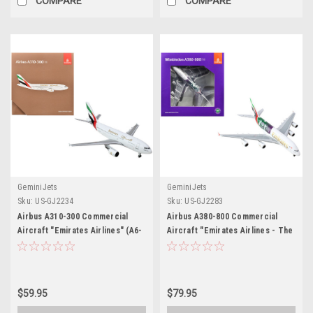
COMPARE
COMPARE
GeminiJets
GeminiJets
Sku:
US-GJ2234
Sku:
US-GJ2283
Airbus A310-300 Commercial
Airbus A380-800 Commercial
Aircraft "Emirates Airlines" (A6-
Aircraft "Emirates Airlines - The
EKB) White with Striped Tail
Championships Wimbledon 2024"
1/400 Diecast Model Airplane by
(A6-EOE) White with Graphics
GeminiJets
1/400 Diecast Model Airplane by
GeminiJets
$59.95
$79.95