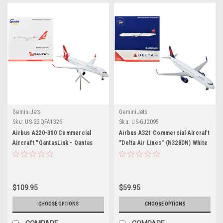
GeminiJets
GeminiJets
Sku:
US-G2QFA1326
Sku:
US-GJ2095
Airbus A220-300 Commercial
Airbus A321 Commercial Aircraft
Aircraft "QantasLink - Qantas
"Delta Air Lines" (N328DN) White
Airways" (VH-4XB) White with Red
with Red and Blue Tail 1/400
Tail "Gemini 200" Series 1/200
Diecast Model Airplane by
Diecast Model Airplane by
GeminiJets
GeminiJets
$109.95
$59.95
CHOOSE OPTIONS
CHOOSE OPTIONS