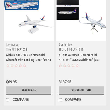
Skymarks
GeminiJets
Sku:
US-SKR1078
Sku:
US-G2LAN1313
Airbus A350-900 Commercial
Airbus A320neo Commercial
Aircraft with Landing Gear "Delta
Aircraft "LATAM Airlines" (CC-
Air Lines" (N502DN) White with
BHG) White with Striped Tail
Red and Blue Tail (Snap-Fit)
"Gemini 200" Series 1/200
1/200 Plastic Model by Skymarks
Diecast Model Airplane by
GeminiJets
$69.95
$137.95
VIEW DETAILS
CHOOSE OPTIONS
COMPARE
COMPARE