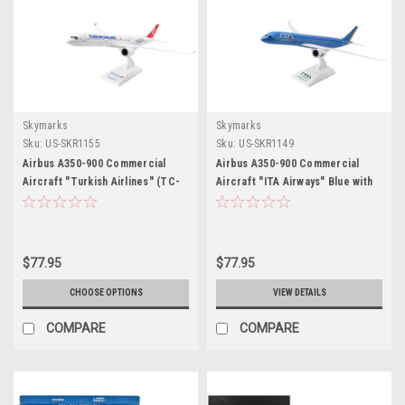
Skymarks
Skymarks
Sku:
US-SKR1155
Sku:
US-SKR1149
Airbus A350-900 Commercial
Airbus A350-900 Commercial
Aircraft "Turkish Airlines" (TC-
Aircraft "ITA Airways" Blue with
LGJ) White with Red Tail (Snap-
Striped Tail (Snap-Fit) 1/200
Fit) 1/200 Plastic Model by
Plastic Model by Skymarks
Skymarks
$77.95
$77.95
CHOOSE OPTIONS
VIEW DETAILS
COMPARE
COMPARE