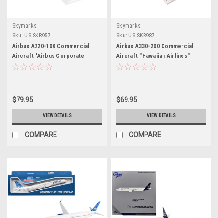
Skymarks
Skymarks
Sku:
US-SKR957
Sku:
US-SKR987
Airbus A220-100 Commercial
Airbus A330-200 Commercial
Aircraft "Airbus Corporate
Aircraft "Hawaiian Airlines"
Livery" (C-FFDO) White with Blue
(N361HA) White with Purple Tail
Tail (Snap-Fit) 1/100 Plastic
(Snap-Fit) 1/200 Plastic Model by
Model by Skymarks
Skymarks
$79.95
$69.95
VIEW DETAILS
VIEW DETAILS
COMPARE
COMPARE