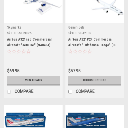
Skymarks
GeminiJets
Sku:
US-SKR1025
Sku:
US-GJ2135
Airbus A321neo Commercial
Airbus A321P2F Commercial
Aircraft "JetBlue" (N4048J)
Aircraft "Lufthansa Cargo" (D-
White with Blue Tail (Snap-Fit)
AEUC) White with Blue Tail 1/400
1/150 Plastic Model by Skymarks
Diecast Model Airplane by
GeminiJets
$69.95
$57.95
VIEW DETAILS
CHOOSE OPTIONS
COMPARE
COMPARE