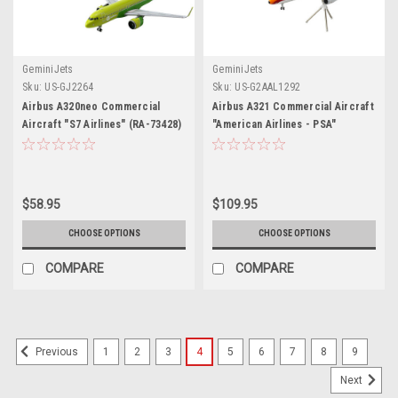
GeminiJets
GeminiJets
Sku:
US-GJ2264
Sku:
US-G2AAL1292
Airbus A320neo Commercial
Airbus A321 Commercial Aircraft
Aircraft "S7 Airlines" (RA-73428)
"American Airlines - PSA"
Green Two-Tone 1/400 Diecast
(N582UW) White with Red and
Model Airplane by GeminiJets
Orange Stripes "Gemini 200"
Series 1/200 Diecast Model
Airplane by GeminiJets
$58.95
$109.95
CHOOSE OPTIONS
CHOOSE OPTIONS
COMPARE
COMPARE
1
2
3
4
5
6
7
8
9
Previous
Next