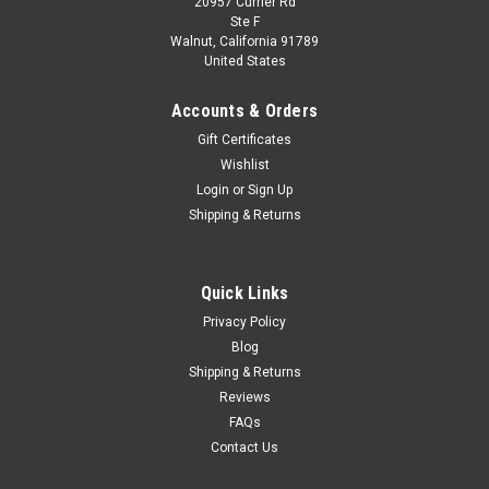
20957 Currier Rd
Ste F
Walnut, California 91789
United States
Accounts & Orders
Gift Certificates
Wishlist
Login
or
Sign Up
Shipping & Returns
Quick Links
Privacy Policy
Blog
Shipping & Returns
Reviews
FAQs
Contact Us