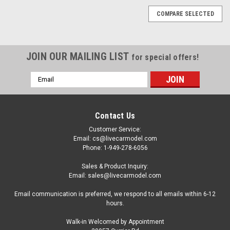
COMPARE SELECTED
JOIN OUR MAILING LIST
for special offers!
Email
Address
Contact Us
Customer Service:
Email: cs@livecarmodel.com
Phone: 1-949-278-6056
Sales & Product Inquiry:
Email: sales@livecarmodel.com
Email communication is preferred, we respond to all emails within 6-12
hours.
Walk-in Welcomed by Appointment