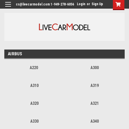
Login
or
Sign Up
cs@livecarmodel.com 1-949-278-6056
AIRBUS
A220
A300
A310
A319
A320
A321
A330
A340