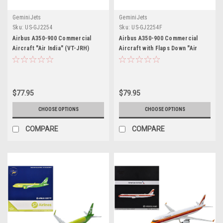
GeminiJets
GeminiJets
Sku:
US-GJ2254
Sku:
US-GJ2254F
Airbus A350-900 Commercial
Airbus A350-900 Commercial
Aircraft "Air India" (VT-JRH)
Aircraft with Flaps Down "Air
White with Tail Graphics 1/400
India" (VT-JRH) White with Tail
Diecast Model Airplane by
Graphics 1/400 Diecast Model
GeminiJets
Airplane by GeminiJets
$77.95
$79.95
CHOOSE OPTIONS
CHOOSE OPTIONS
COMPARE
COMPARE