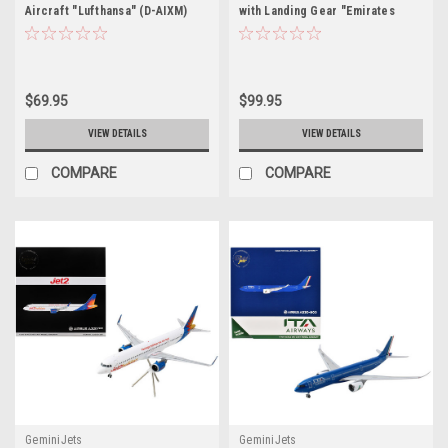
Aircraft "Lufthansa" (D-AIXM)
with Landing Gear "Emirates
White with Dark Blue Tail (Snap-
Airlines - Dubai Expo" (A6-EEU)
Fit) 1/200 Plastic Model by
Blue with Graphics (Snap-Fit)
Skymarks
1/200 Plastic Model by Skymarks
$69.95
$99.95
VIEW DETAILS
VIEW DETAILS
COMPARE
COMPARE
GeminiJets
GeminiJets