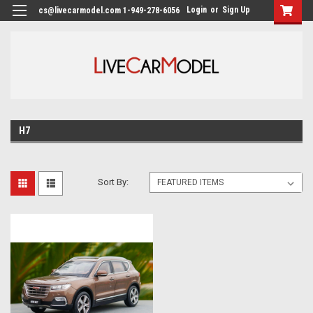
Login
or
Sign Up
cs@livecarmodel.com 1-949-278-6056
H7
Sort By: