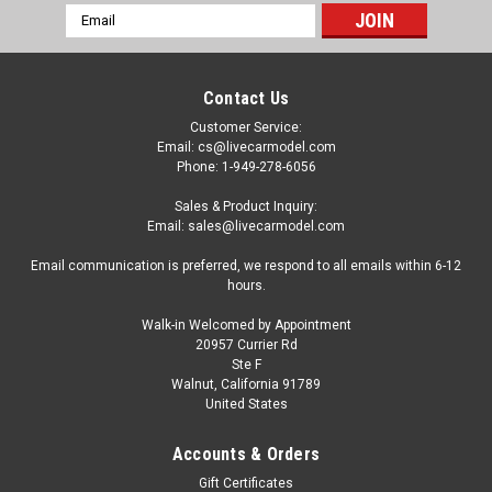
Email
Address
Contact Us
Customer Service:
Email: cs@livecarmodel.com
Phone: 1-949-278-6056
Sales & Product Inquiry:
Email: sales@livecarmodel.com
Email communication is preferred, we respond to all emails within 6-12
hours.
Walk-in Welcomed by Appointment
20957 Currier Rd
Ste F
Walnut, California 91789
United States
Dealer Edition
1/18 Dealer Edition Great Wall Haval H7
Accounts & Orders
(Brown) Diecast Car Model
Gift Certificates