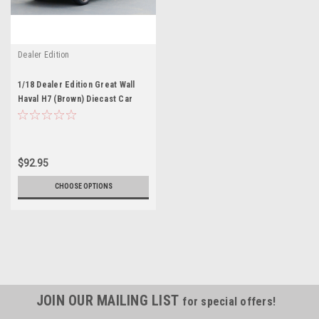
Dealer Edition
1/18 Dealer Edition Great Wall
Haval H7 (Brown) Diecast Car
Model
$92.95
CHOOSE OPTIONS
JOIN OUR MAILING LIST
for special offers!