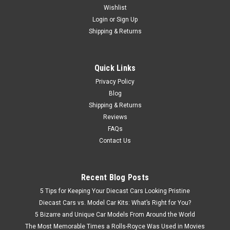
Wishlist
Brand New In Box 1/18 Dealer Edition Haval H7 (Brown)
Diecast Car Model
Login
or
Sign Up
Shipping & Returns
$92.95
Quick Links
Privacy Policy
CHOOSE OPTIONS
Blog
Shipping & Returns
Reviews
FAQs
Contact Us
Recent Blog Posts
5 Tips for Keeping Your Diecast Cars Looking Pristine
Diecast Cars vs. Model Car Kits: What’s Right for You?
5 Bizarre and Unique Car Models From Around the World
The Most Memorable Times a Rolls-Royce Was Used in Movies