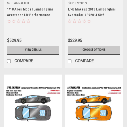
Sku:
AM24L001
Sku:
EM285N
1/18 Ares Model Lamborghini
1/43 Makeup 2013 Lamborghini
Aventador LB-Performance
Aventador LP720-4 50th
Roadster 2.0 Advan Car Model
Anniversaty (Verde Ermes
LImited 38 Pieces
Green) Car Model Limited 60
Pieces
$529.95
$329.95
VIEW DETAILS
CHOOSE OPTIONS
COMPARE
COMPARE