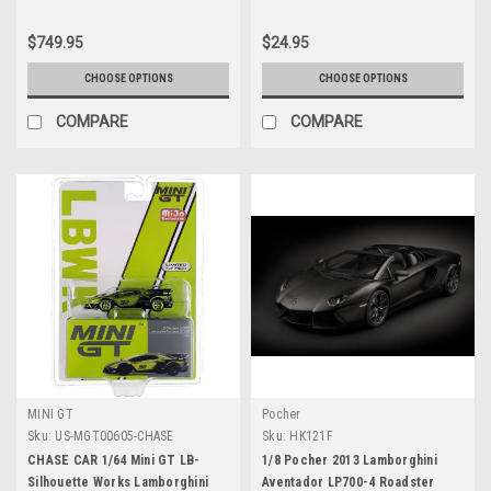
$749.95
$24.95
CHOOSE OPTIONS
CHOOSE OPTIONS
COMPARE
COMPARE
MINI GT
Pocher
Sku:
US-MGT00605-CHASE
Sku:
HK121F
CHASE CAR 1/64 Mini GT LB-
1/8 Pocher 2013 Lamborghini
Silhouette Works Lamborghini
Aventador LP700-4 Roadster