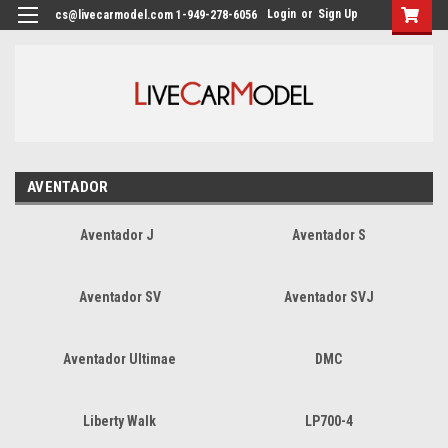
Login
or
Sign Up
cs@livecarmodel.com 1-949-278-6056
AVENTADOR
Aventador J
Aventador S
Aventador SV
Aventador SVJ
Aventador Ultimae
DMC
Liberty Walk
LP700-4