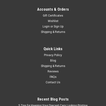
Accounts & Orders
Gift Certificates
Wishlist
Login
or
Sign Up
Shipping & Returns
Quick Links
Privacy Policy
Blog
Shipping & Returns
Reviews
FAQs
Contact Us
Recent Blog Posts
5 Tips for Keeping Your Diecast Cars Looking Pristine