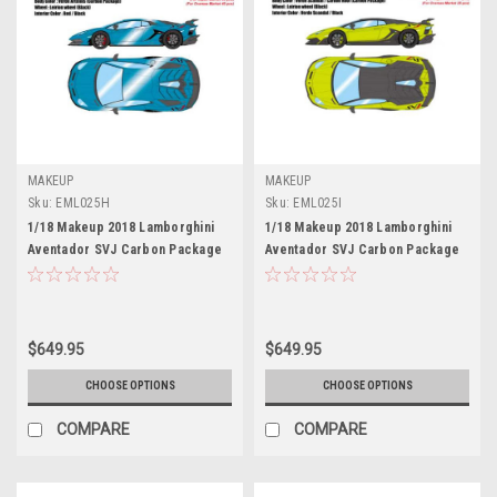
MAKEUP
MAKEUP
Sku:
EML025H
Sku:
EML025I
1/18 Makeup 2018 Lamborghini
1/18 Makeup 2018 Lamborghini
Aventador SVJ Carbon Package
Aventador SVJ Carbon Package
Leirion Wheels (Verde Artemis
Leirion Wheels (Verde Scandal
Blue) Car Model Limited 80
Green) Car Model Limited 50
Pieces
Pieces
$649.95
$649.95
CHOOSE OPTIONS
CHOOSE OPTIONS
COMPARE
COMPARE