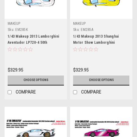
MAKEUP
MAKEUP
Sku:
EM285K
Sku:
EM285A
1/43 Makeup 2013 Lamborghini
1/43 Makeup 2013 Shanghai
Aventador LP720-4 50th
Motor Show Lamborghini
Anniversaty (Pearl White) Car
Aventador LP720-4 50th
Model Limited 80 Pieces
Anniversaty (Giallo Maggio Pearl
Yellow) Car Model
$329.95
$329.95
CHOOSE OPTIONS
CHOOSE OPTIONS
COMPARE
COMPARE