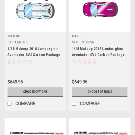
MAKEUP
MAKEUP
Sku:
EML025F
Sku:
EML025G
1/18 Makeup 2018 Lamborghini
1/18 Makeup 2018 Lamborghini
Aventador SVJ Carbon Package
Aventador SVJ Carbon Package
Leirion Wheels (Bianco Isis
Leirion Wheels (Viola Ashifa Red)
White) Car Model Limited 100
Car Model Limited 80 Pieces
Pieces
$649.95
$649.95
CHOOSE OPTIONS
CHOOSE OPTIONS
COMPARE
COMPARE