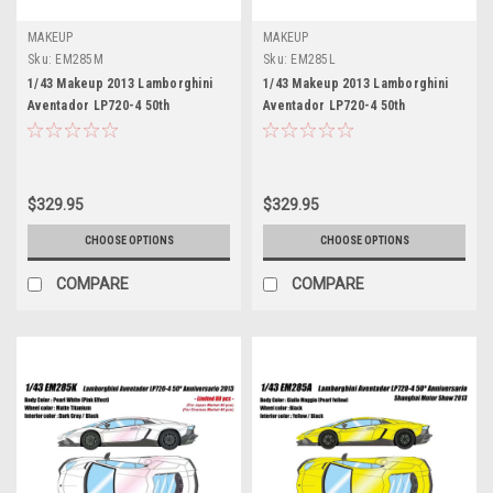
MAKEUP
MAKEUP
Sku:
EM285M
Sku:
EM285L
1/43 Makeup 2013 Lamborghini
1/43 Makeup 2013 Lamborghini
Aventador LP720-4 50th
Aventador LP720-4 50th
Anniversaty (Grigio Titans Grey)
Anniversaty (Arancio Atlas
Car Model Limited 60 Pieces
Orange) Car Model Limited 60
Pieces
$329.95
$329.95
CHOOSE OPTIONS
CHOOSE OPTIONS
COMPARE
COMPARE