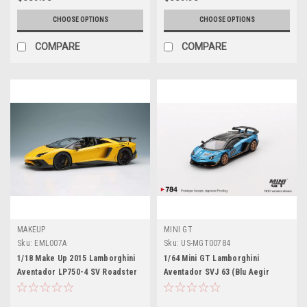
CHOOSE OPTIONS
CHOOSE OPTIONS
COMPARE
COMPARE
MAKEUP
MINI GT
Sku:
EML007A
Sku:
US-MGT00784
1/18 Make Up 2015 Lamborghini
1/64 Mini GT Lamborghini
Aventador LP750-4 SV Roadster
Aventador SVJ 63 (Blu Aegir
(Pearl Yellow) Car Model Limited
Blue) Diecast Car Model
80 Pieces