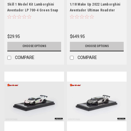
Skill 1 Model Kit Lamborghini
1/18 Make Up 2022 Lamborghini
Aventador LP 700-4 Green Snap
Aventador Ultimae Roadster
Together Painted Plastic Model
Tribute Miura Roadster (Azzurro
Car Kit by Airfix Quickbuild
Flake Blue) Car Model Limited
$29.95
$649.95
CHOOSE OPTIONS
CHOOSE OPTIONS
COMPARE
COMPARE