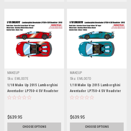
MAKEUP
MAKEUP
Sku:
EML007E
Sku:
EML007D
1/18 Make Up 2015 Lamborghini
1/18 Make Up 2015 Lamborghini
Aventador LP750-4 SV Roadster
Aventador LP750-4 SV Roadster
(Rosso Bia Red) Car Model
(Artemise Green) Car Model
Limited 50 Pieces
Limited 50 Pieces
$639.95
$639.95
CHOOSE OPTIONS
CHOOSE OPTIONS