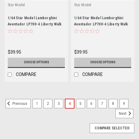
Star Model
Star Model
1/64 Star Model Lamborghini
1/64 Star Model Lamborghini
Aventador LP700-4 Liberty Walk
Aventador LP700-4 Liberty Walk
LBWK 2.0 (Rainbow White)
LBWK 2.0 (Chrome Silver) Diecast
Diecast Car Model
Car Model
$39.95
$39.95
CHOOSE OPTIONS
CHOOSE OPTIONS
COMPARE
COMPARE
1
2
3
4
5
6
7
8
9
Previous
Next
COMPARE SELECTED