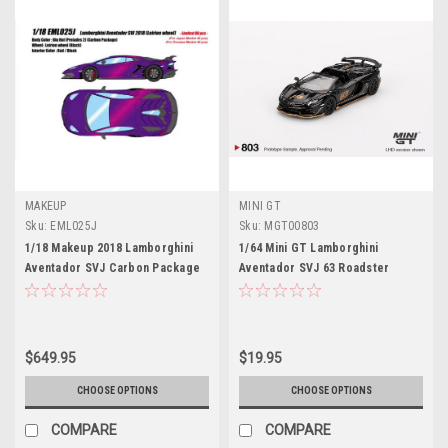
MAKEUP
MINI GT
Sku:
EML025J
Sku:
MGT00803
1/18 Makeup 2018 Lamborghini
1/64 Mini GT Lamborghini
Aventador SVJ Carbon Package
Aventador SVJ 63 Roadster
Leirion Wheels (Blu Hal) Car
(Nero Aldebaran Black) Diecast
Model Limited 80 Pieces
Car Model
$649.95
$19.95
CHOOSE OPTIONS
CHOOSE OPTIONS
COMPARE
COMPARE