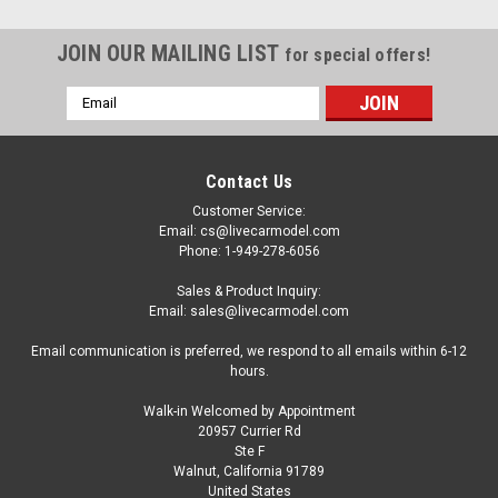
JOIN OUR MAILING LIST
for special offers!
Email
Address
Contact Us
Customer Service:
Email: cs@livecarmodel.com
Phone: 1-949-278-6056
Sales & Product Inquiry:
Email: sales@livecarmodel.com
Email communication is preferred, we respond to all emails within 6-12
hours.
Walk-in Welcomed by Appointment
20957 Currier Rd
Ste F
Walnut, California 91789
United States