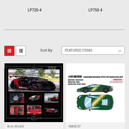
LP720-4
LP750-4
Sort By:
Ares Model
MAKEUP