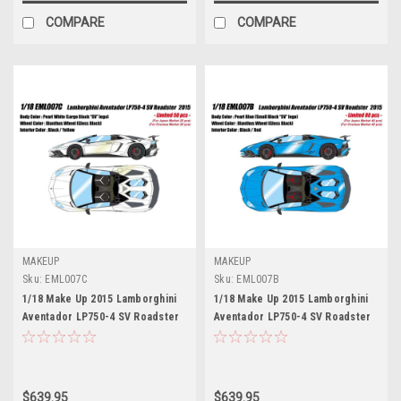
COMPARE
COMPARE
MAKEUP
MAKEUP
Sku:
EML007C
Sku:
EML007B
1/18 Make Up 2015 Lamborghini
1/18 Make Up 2015 Lamborghini
Aventador LP750-4 SV Roadster
Aventador LP750-4 SV Roadster
(Pearl White) Car Model Limited
(Pearl Blue) Car Model Limited
50 Pieces
80 Pieces
$639.95
$639.95