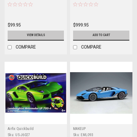
Aventador GT EVO (Lime Green
(Black) Model Kit
with Green Wheels) Diecast Car
Model
$99.95
$999.95
VIEW DETAILS
ADD TO CART
COMPARE
COMPARE
Airfix Quickbuild
MAKEUP
Sku:
US-J6027
Sku:
EML093