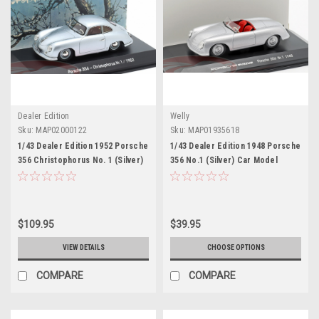
Dealer Edition
Welly
Sku:
MAP02000122
Sku:
MAP01935618
1/43 Dealer Edition 1952 Porsche
1/43 Dealer Edition 1948 Porsche
356 Christophorus No. 1 (Silver)
356 No.1 (Silver) Car Model
Car Model
$109.95
$39.95
VIEW DETAILS
CHOOSE OPTIONS
COMPARE
COMPARE