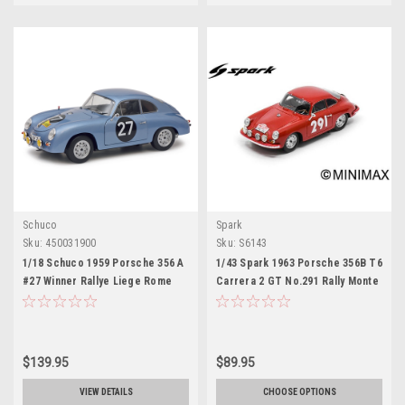
Schuco
Spark
Sku:
450031900
Sku:
S6143
1/18 Schuco 1959 Porsche 356 A
1/43 Spark 1963 Porsche 356B T6
#27 Winner Rallye Liege Rome
Carrera 2 GT No.291 Rally Monte
Liege Diecast Car Model
Carlo H-J. Walter - E. Stock Car
Model
$139.95
$89.95
VIEW DETAILS
CHOOSE OPTIONS