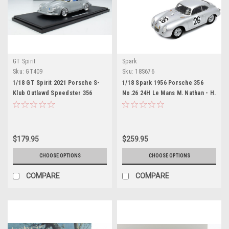
GT Spirit
Spark
Sku:
GT409
Sku:
18S676
1/18 GT Spirit 2021 Porsche S-
1/18 Spark 1956 Porsche 356
Klub Outlawd Speedster 356
No.26 24H Le Mans M. Nathan - H.
(Nardo Grey) Resin Car Model
Glöckler Resin Car Model
$179.95
$259.95
CHOOSE OPTIONS
CHOOSE OPTIONS
COMPARE
COMPARE