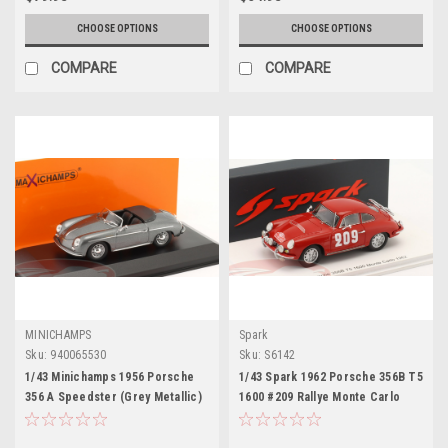
CHOOSE OPTIONS
CHOOSE OPTIONS
COMPARE
COMPARE
MINICHAMPS
Spark
Sku:
940065530
Sku:
S6142
1/43 Minichamps 1956 Porsche
1/43 Spark 1962 Porsche 356B T5
356 A Speedster (Grey Metallic)
1600 #209 Rallye Monte Carlo
Car Model
Rob Dooijes, Rob Slotemaker
Car Model