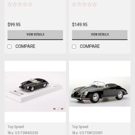
Targa Florio Car Model
Collection Car Model
$99.95
$149.95
VIEW DETAILS
VIEW DETAILS
COMPARE
COMPARE
Top Speed
Top Speed
Sku:
US-TSM430263
Sku:
US-TSM120001