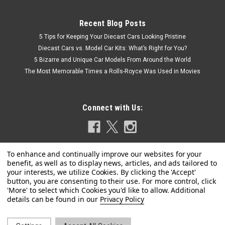
Recent Blog Posts
5 Tips for Keeping Your Diecast Cars Looking Pristine
Diecast Cars vs. Model Car Kits: What’s Right for You?
5 Bizarre and Unique Car Models From Around the World
The Most Memorable Times a Rolls-Royce Was Used in Movies
Connect with Us:
|
Privacy Policy
Schuco
Sku:
450883900
1/43 Schuco Porsche 356 Speedster #71