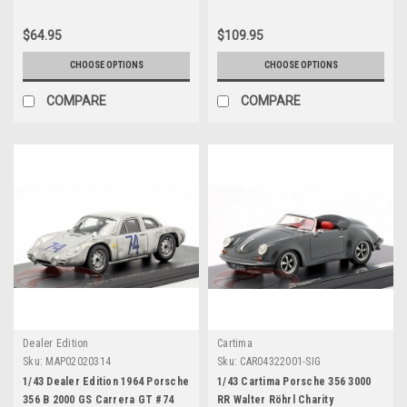
$64.95
$109.95
CHOOSE OPTIONS
CHOOSE OPTIONS
COMPARE
COMPARE
Dealer Edition
Cartima
Sku:
MAP02020314
Sku:
CAR04322001-SIG
1/43 Dealer Edition 1964 Porsche
1/43 Cartima Porsche 356 3000
356 B 2000 GS Carrera GT #74
RR Walter Röhrl Charity