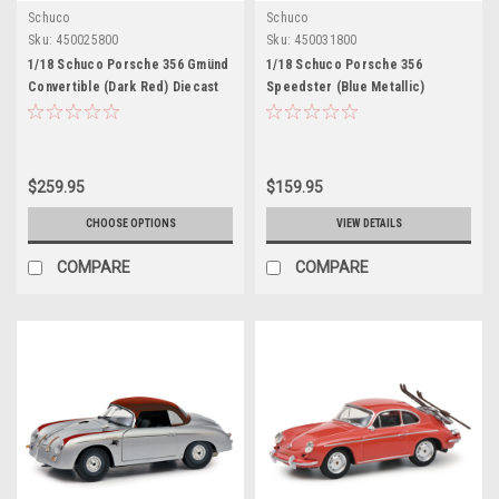
Schuco
Schuco
Sku:
450025800
Sku:
450031800
1/18 Schuco Porsche 356 Gmünd
1/18 Schuco Porsche 356
Convertible (Dark Red) Diecast
Speedster (Blue Metallic)
Car Model
Diecast Car Model
$259.95
$159.95
CHOOSE OPTIONS
VIEW DETAILS
COMPARE
COMPARE