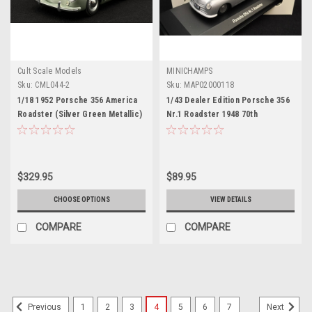
Cult Scale Models
MINICHAMPS
Sku:
CML044-2
Sku:
MAP02000118
1/18 1952 Porsche 356 America
1/43 Dealer Edition Porsche 356
Roadster (Silver Green Metallic)
Nr.1 Roadster 1948 70th
Car Model
Anniversary (Silver) Car Model
$329.95
$89.95
CHOOSE OPTIONS
VIEW DETAILS
COMPARE
COMPARE
1
2
3
4
5
6
7
Previous
Next