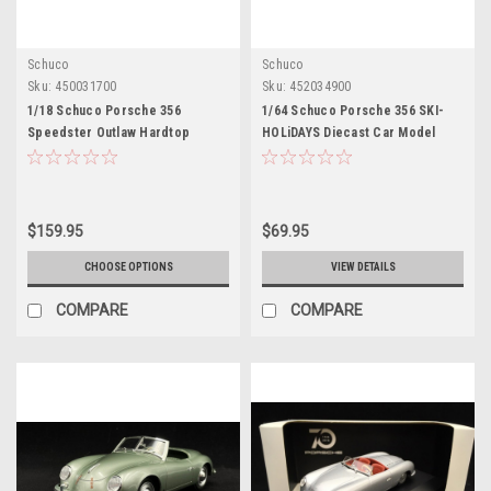
Schuco
Schuco
Sku:
450031700
Sku:
452034900
1/18 Schuco Porsche 356
1/64 Schuco Porsche 356 SKI-
Speedster Outlaw Hardtop
HOLiDAYS Diecast Car Model
(Silver Grey & Red) Diecast Car
Model
$159.95
$69.95
CHOOSE OPTIONS
VIEW DETAILS
COMPARE
COMPARE