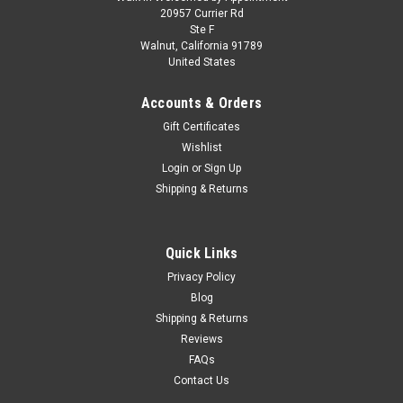
1/43 Spark 1952 Porsche 356A 1300 #285
20957 Currier Rd
Ste F
Rallye Monte Carlo Fernand van de Kaart,
Walnut, California 91789
United States
Jacques Swaters Car Model
1/43 Spark 1952 Porsche 356A 1300 #285 Rallye Monte
Accounts & Orders
Carlo Fernand van de Kaart, Jacques Swaters Car Model
Gift Certificates
Wishlist
Login
or
Sign Up
$109.95
Shipping & Returns
CHOOSE OPTIONS
Quick Links
COMPARE
Privacy Policy
Blog
Shipping & Returns
Reviews
FAQs
Contact Us