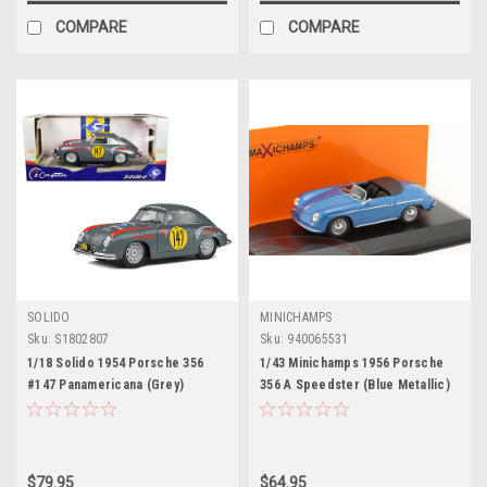
COMPARE
COMPARE
SOLIDO
MINICHAMPS
Sku:
S1802807
Sku:
940065531
1/18 Solido 1954 Porsche 356
1/43 Minichamps 1956 Porsche
#147 Panamericana (Grey)
356 A Speedster (Blue Metallic)
Diecast Car Model
Car Model
$79.95
$64.95