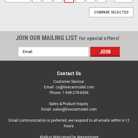
COMPARE SELECTED
JOIN OUR MAILING LIST
for special offers!
Email
Address
Contact Us
Customer Service:
Email: cs@livecarmodel.com
Phone: 1-949-278-6056
Sales & Product Inquiry:
Email: sales@livecarmodel.com
Email communication is preferred, we respond to all emails within 6-12
hours.
|
Spark
Sku:
S6130
Walk-in Welcomed by Appointment