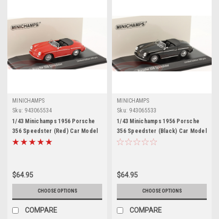
MINICHAMPS
MINICHAMPS
Sku:
943065534
Sku:
943065533
1/43 Minichamps 1956 Porsche
1/43 Minichamps 1956 Porsche
356 Speedster (Red) Car Model
356 Speedster (Black) Car Model
$64.95
$64.95
CHOOSE OPTIONS
CHOOSE OPTIONS
COMPARE
COMPARE