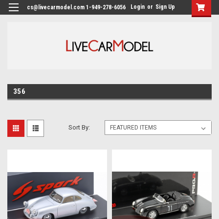
Login
or
Sign Up
cs@livecarmodel.com 1-949-278-6056
356
Sort By: