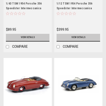
1/43 TSM 1954 Porsche 356
1/12 TSM 1954 Porsche 356
Speedster Intermeccanica
Speedster Intermeccanica
Charlotte "Charlie" Blackwood
Charlotte "Charlie" Blackwood
1986 Top Gun Movie Resin Car
1986 Top Gun Movie Resin Car
Model
Model
$89.95
$399.95
VIEW DETAILS
VIEW DETAILS
COMPARE
COMPARE