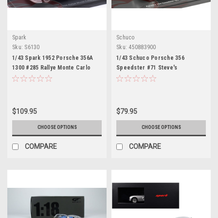
Spark
Schuco
Sku:
S6130
Sku:
450883900
1/43 Spark 1952 Porsche 356A
1/43 Schuco Porsche 356
1300 #285 Rallye Monte Carlo
Speedster #71 Steve's
Fernand van de Kaart, Jacques
Speedster (Black) Car Model
Swaters Car Model
$109.95
$79.95
CHOOSE OPTIONS
CHOOSE OPTIONS
COMPARE
COMPARE