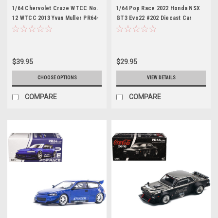
1/64 Chervolet Cruze WTCC No.
1/64 Pop Race 2022 Honda NSX
12 WTCC 2013 Yvan Muller PR64-
GT3 Evo22 #202 Diecast Car
CRUZE-13MWTCC12 (POPRACE)
Model
$39.95
$29.95
CHOOSE OPTIONS
VIEW DETAILS
COMPARE
COMPARE