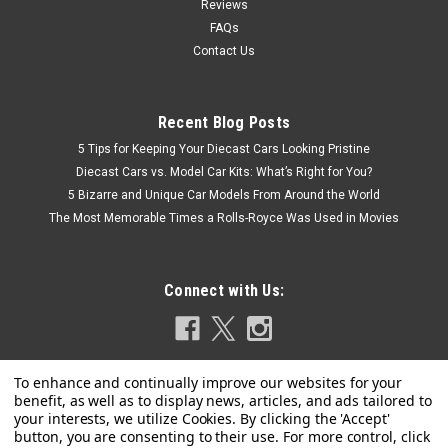
Reviews
FAQs
Contact Us
Recent Blog Posts
5 Tips for Keeping Your Diecast Cars Looking Pristine
Diecast Cars vs. Model Car Kits: What’s Right for You?
5 Bizarre and Unique Car Models From Around the World
The Most Memorable Times a Rolls-Royce Was Used in Movies
Connect with Us: