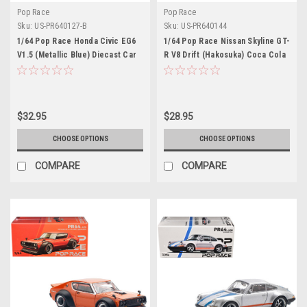
Pop Race
Pop Race
Sku:
US-PR640127-B
Sku:
US-PR640144
1/64 Pop Race Honda Civic EG6
1/64 Pop Race Nissan Skyline GT-
V1.5 (Metallic Blue) Diecast Car
R V8 Drift (Hakosuka) Coca Cola
Model
Zero Black Diecast Car Model
$32.95
$28.95
CHOOSE OPTIONS
CHOOSE OPTIONS
COMPARE
COMPARE