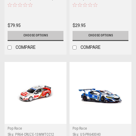
Asia Team X Works Evisu Racing
13MGC01 (POPRACE)
#38 Marchy Lee with Display
Cover and base Diecast Car
Model
$79.95
$29.95
CHOOSE OPTIONS
CHOOSE OPTIONS
COMPARE
COMPARE
Pop Race
Pop Race
Sku:
PR64-CRUZE-13MWTCC12
Sku:
US-PR640040