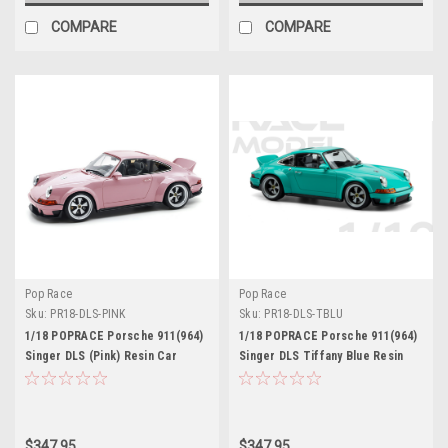
COMPARE
COMPARE
Pop Race
Pop Race
Sku:
PR18-DLS-PINK
Sku:
PR18-DLS-TBLU
1/18 POPRACE Porsche 911(964)
1/18 POPRACE Porsche 911(964)
Singer DLS (Pink) Resin Car
Singer DLS Tiffany Blue Resin
Model
with Base and display case Resin
Car Model
$347.95
$347.95