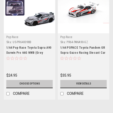
Pop Race
Pop Race
Sku:
US-PR640098B
Sku:
PR64-PANA90-GZ
1/64 Pop Race Toyota Supra A90
1/64 POPACE Toyota Pandem GR
Darwin Pro 66G NWB (Grey
Supra Gazoo Racing Diecast Car
Metallic) Diecast Car Model
Model
$24.95
$35.95
CHOOSE OPTIONS
VIEW DETAILS
COMPARE
COMPARE