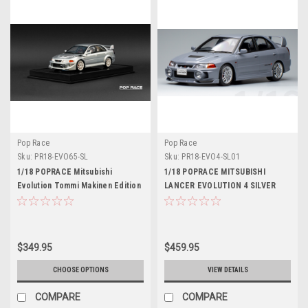
Pop Race
Pop Race
Sku:
PR18-EVO65-SL
Sku:
PR18-EVO4-SL01
1/18 POPRACE Mitsubishi
1/18 POPRACE MITSUBISHI
Evolution Tommi Makinen Edition
LANCER EVOLUTION 4 SILVER
Silver Display case and base
Resin Car Model
Resin Car Model
$349.95
$459.95
CHOOSE OPTIONS
VIEW DETAILS
COMPARE
COMPARE