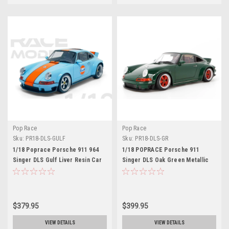
Pop Race
Pop Race
Sku:
PR18-DLS-GULF
Sku:
PR18-DLS-GR
1/18 Poprace Porsche 911 964
1/18 POPRACE Porsche 911
Singer DLS Gulf Liver Resin Car
Singer DLS Oak Green Metallic
Model
Car Model
$379.95
$399.95
VIEW DETAILS
VIEW DETAILS