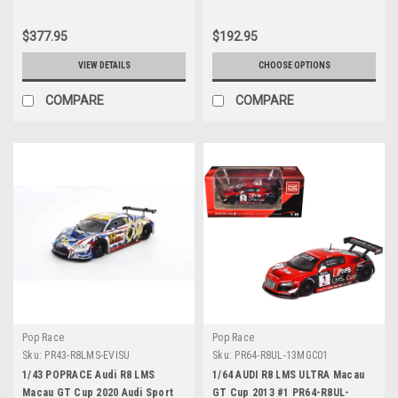
Cover and base Diecast Car
Model
$377.95
$192.95
VIEW DETAILS
CHOOSE OPTIONS
COMPARE
COMPARE
Pop Race
Pop Race
Sku:
PR43-R8LMS-EVISU
Sku:
PR64-R8UL-13MGC01
1/43 POPRACE Audi R8 LMS
1/64 AUDI R8 LMS ULTRA Macau
Macau GT Cup 2020 Audi Sport
GT Cup 2013 #1 PR64-R8UL-