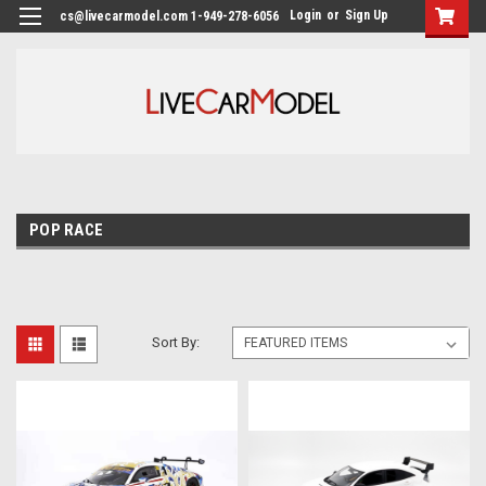
Login
or
Sign Up
cs@livecarmodel.com 1-949-278-6056
POP RACE
Sort By: