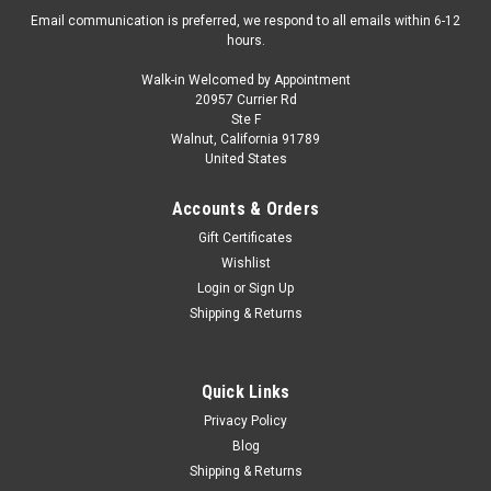
Email communication is preferred, we respond to all emails within 6-12
hours.
Walk-in Welcomed by Appointment
20957 Currier Rd
Ste F
Walnut, California 91789
United States
Accounts & Orders
Gift Certificates
Wishlist
Login
or
Sign Up
Shipping & Returns
Quick Links
Privacy Policy
Blog
Shipping & Returns