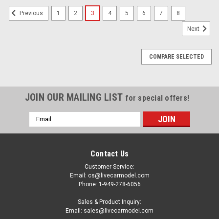
1
2
3
4
5
6
7
8
Previous
Next
COMPARE SELECTED
JOIN OUR MAILING LIST
for special offers!
Email
Address
Contact Us
Customer Service:
Email: cs@livecarmodel.com
Phone: 1-949-278-6056
Sales & Product Inquiry:
Email: sales@livecarmodel.com