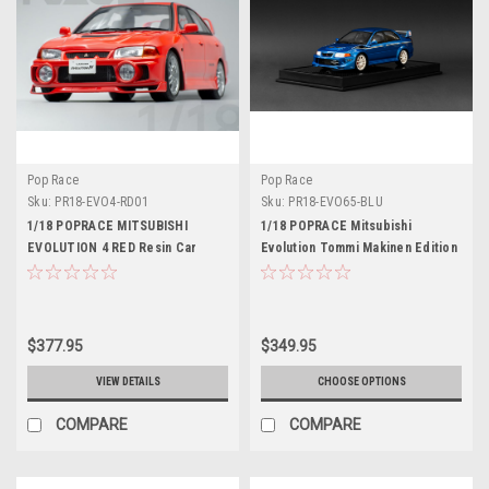
Pop Race
Pop Race
Sku:
PR18-EVO4-RD01
Sku:
PR18-EVO65-BLU
1/18 POPRACE MITSUBISHI
1/18 POPRACE Mitsubishi
EVOLUTION 4 RED Resin Car
Evolution Tommi Makinen Edition
Model
Blue Display case and base Resin
Car Model
$377.95
$349.95
VIEW DETAILS
CHOOSE OPTIONS
COMPARE
COMPARE