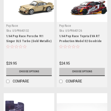
Pop Race
Pop Race
Sku:
US-PR640132
Sku:
US-PR640126
1/64 Pop Race Porsche 911
1/64 Pop Race Toyota EVA RT
Singer DLS Turbo (Gold Metallic)
Production Model 02 Goodride
Diecast Car Model
GR Yaris Diecast Car Model
$29.95
$24.95
CHOOSE OPTIONS
CHOOSE OPTIONS
COMPARE
COMPARE