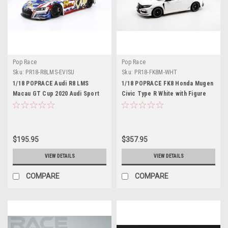
Pop Race
Pop Race
Sku:
PR18-R8LMS-EVISU
Sku:
PR18-FK8M-WHT
1/18 POPRACE Audi R8 LMS
1/18 POPRACE FK8 Honda Mugen
Macau GT Cup 2020 Audi Sport
Civic Type R White with Figure
Asia Team X Works Evisu Racing
inside Display case and base
#38 Marchy Lee with Display
Resin Car Model
Cover and base Diecast 2 door
open
$195.95
$357.95
VIEW DETAILS
VIEW DETAILS
COMPARE
COMPARE