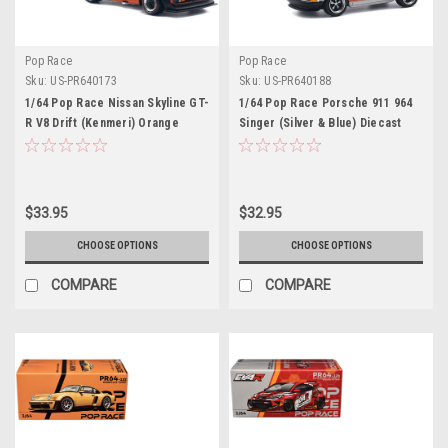
Pop Race
Pop Race
Sku:
US-PR640173
Sku:
US-PR640188
1/64 Pop Race Nissan Skyline GT-
1/64 Pop Race Porsche 911 964
R V8 Drift (Kenmeri) Orange
Singer (Silver & Blue) Diecast
Diecast Car Model
Car Model
$33.95
$32.95
CHOOSE OPTIONS
CHOOSE OPTIONS
COMPARE
COMPARE