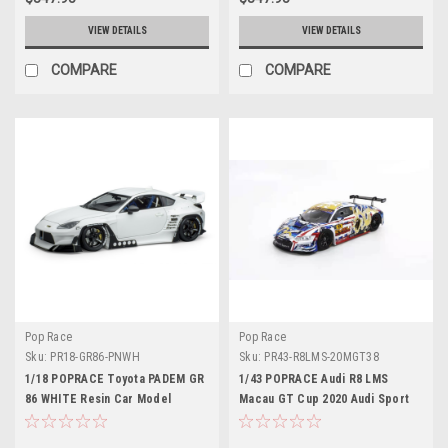
VIEW DETAILS
VIEW DETAILS
COMPARE
COMPARE
Pop Race
Pop Race
Sku:
PR18-GR86-PNWH
Sku:
PR43-R8LMS-20MGT38
1/18 POPRACE Toyota PADEM GR
1/43 POPRACE Audi R8 LMS
86 WHITE Resin Car Model
Macau GT Cup 2020 Audi Sport
Asia Team X Works Evisu Racing
#38 Marchy Lee with Display