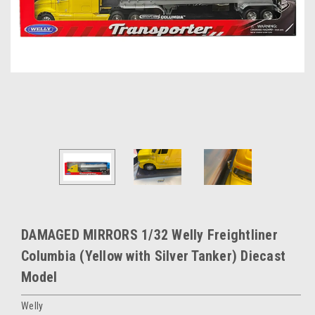
DAMAGED MIRRORS 1/32 Welly Freightliner
Columbia (Yellow with Silver Tanker) Diecast
Model
Welly