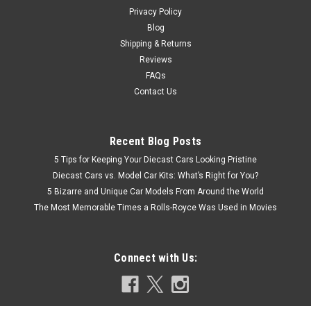
Privacy Policy
Blog
Shipping & Returns
Reviews
FAQs
Contact Us
Recent Blog Posts
5 Tips for Keeping Your Diecast Cars Looking Pristine
Diecast Cars vs. Model Car Kits: What’s Right for You?
5 Bizarre and Unique Car Models From Around the World
The Most Memorable Times a Rolls-Royce Was Used in Movies
Connect with Us: