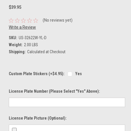
$39.95
(No reviews yet)
Write a Review
SKU:
US-32622W-YL-D
Weight:
2.00 LBS
Shipping:
Calculated at Checkout
Custom Plate Stickers (+$4.95):
Yes
License Plate Number (please Select "Yes" Above):
License Plate Picture (optional):