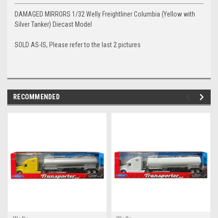
DAMAGED MIRRORS 1/32 Welly Freightliner Columbia (Yellow with
Silver Tanker) Diecast Model
SOLD AS-IS, Please refer to the last 2 pictures
RECOMMENDED