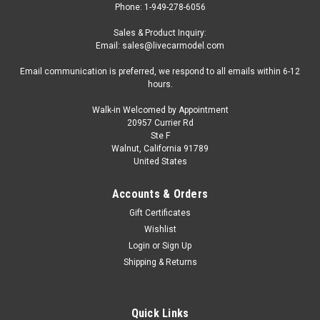
Phone: 1-949-278-6056
Sales & Product Inquiry:
Email: sales@livecarmodel.com
Email communication is preferred, we respond to all emails within 6-12
hours.
Walk-in Welcomed by Appointment
20957 Currier Rd
Ste F
Walnut, California 91789
United States
Accounts & Orders
Gift Certificates
Wishlist
Login
or
Sign Up
Shipping & Returns
Quick Links