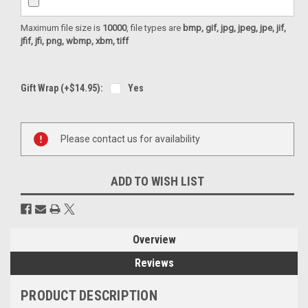
Maximum file size is
10000
, file types are
bmp, gif, jpg, jpeg, jpe, jif,
jfif, jfi, png, wbmp, xbm, tiff
Gift Wrap (+$14.95):
Yes
Current
Please contact us for availability
Stock:
ADD TO WISH LIST
Overview
Reviews
PRODUCT DESCRIPTION