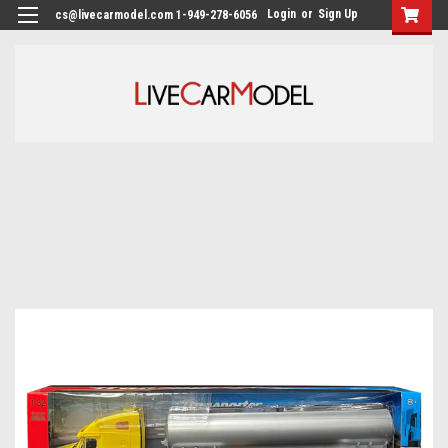
Login
or
Sign Up
cs@livecarmodel.com 1-949-278-6056