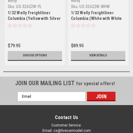
Welly
Welly
Sku:
US-32622W-YL
Sku:
US-32622W-WHW
1/32 Welly Freightliner
1/32 Welly Freightliner
Columbia (Yellow with Silver
Columbia (White with White
Tanker) Diecast Model
Tanker) Diecast Model
$79.95
$89.95
CHOOSE OPTIONS
VIEW DETAILS
JOIN OUR MAILING LIST
for special offers!
Email
Address
Contact Us
Customer Service:
Email: cs@livecarmodel.com