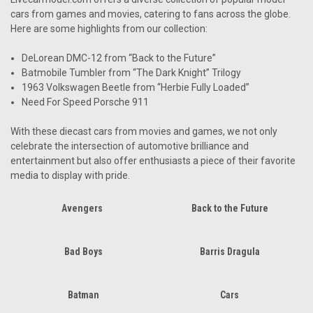
cars from games and movies, catering to fans across the globe.
Here are some highlights from our collection:
DeLorean DMC-12 from “Back to the Future”
Batmobile Tumbler from “The Dark Knight” Trilogy
1963 Volkswagen Beetle from “Herbie Fully Loaded”
Need For Speed Porsche 911
With these diecast cars from movies and games, we not only
celebrate the intersection of automotive brilliance and
entertainment but also offer enthusiasts a piece of their favorite
media to display with pride.
Avengers
Back to the Future
Bad Boys
Barris Dragula
Batman
Cars