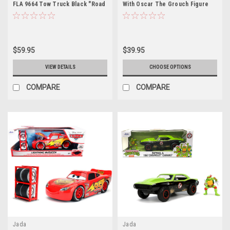
FLA 9664 Tow Truck Black "Road
With Oscar The Grouch Figure
Ranger Towing" "Terminator 2:
Sesame Street Diecast Car
Judgment Day" (1991) Movie
Model
$59.95
$39.95
VIEW DETAILS
CHOOSE OPTIONS
COMPARE
COMPARE
Jada
Jada