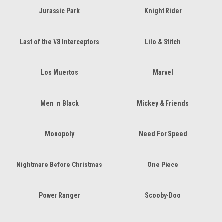
Jurassic Park
Knight Rider
Last of the V8 Interceptors
Lilo & Stitch
Los Muertos
Marvel
Men in Black
Mickey & Friends
Monopoly
Need For Speed
Nightmare Before Christmas
One Piece
Power Ranger
Scooby-Doo