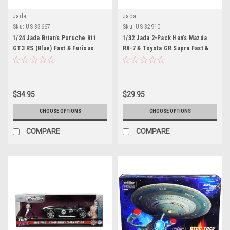
Jada
Jada
Sku:
US-33667
Sku:
US-32910
1/24 Jada Brian’s Porsche 911
1/32 Jada 2-Pack Han’s Mazda
GT3 RS (Blue) Fast & Furious
RX-7 & Toyota GR Supra Fast &
Diecast Car Model
Furious F9 Diecast Car Model
$34.95
$29.95
CHOOSE OPTIONS
CHOOSE OPTIONS
COMPARE
COMPARE