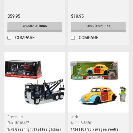
1/32 Scale Model by AMT
Diecast Car Model
$59.95
$19.95
CHOOSE OPTIONS
CHOOSE OPTIONS
COMPARE
COMPARE
Greenlight
Jada
Sku:
US-86627
Sku:
US-32801
1/43 Greenlight 1984 Freightliner
1/24 1959 Volkswagen Beetle