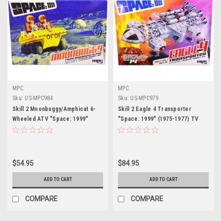
MPC
MPC
Sku:
US-MPC984
Sku:
US-MPC979
Skill 2 Moonbuggy/Amphicat 6-
Skill 2 Eagle 4 Transporter
Wheeled ATV "Space: 1999"
"Space: 1999" (1975-1977) TV
(1975-1977) TV Show 2-in-1
Show Model Kit 1/72 Scale Model
Model Kit 1/24 Scale Model by
by MPC
MPC
$54.95
$84.95
ADD TO CART
ADD TO CART
COMPARE
COMPARE