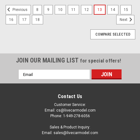
8
9
10
11
12
13
14
15
Previous
16
17
18
Next
COMPARE SELECTED
JOIN OUR MAILING LIST
for special offers!
Email
Address
Contact Us
Customer Service:
Email: cs@livecarmodel.com
Phone: 1-949-278-6056
Sales & Product Inquiry:
Email: sales@livecarmodel.com