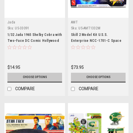
Jada
AMT
Sku:
US-33091
Sku:
US-AMT1332M
1/32 Jada 1965 Shelby Cobra with
Skill 2 Model Kit U.S.S.
Two-Face DC Comic Hollywood
Enterprise NCC-1701-C Space
Rides Diecast Car Model
Ship "Star Trek: The Next
Generation" (1987) TV Series
1/1400 Scale Model by AMT
$14.95
$73.95
CHOOSE OPTIONS
CHOOSE OPTIONS
COMPARE
COMPARE