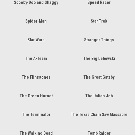
Scooby-Doo and Shaggy
Speed Racer
Spider-Man
Star Trek
Star Wars
Stranger Things
The A-Team
The Big Lebowski
The Flintstones
The Great Gatsby
The Green Hornet
The Italian Job
The Terminator
The Texas Chain Saw Massacre
The Walking Dead
Tomb Raider