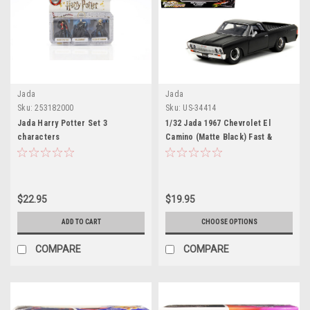
Jada
Jada
Sku:
253182000
Sku:
US-34414
Jada Harry Potter Set 3
1/32 Jada 1967 Chevrolet El
characters
Camino (Matte Black) Fast &
Furious: Fast X Diecast Car
Model
$22.95
$19.95
ADD TO CART
CHOOSE OPTIONS
COMPARE
COMPARE