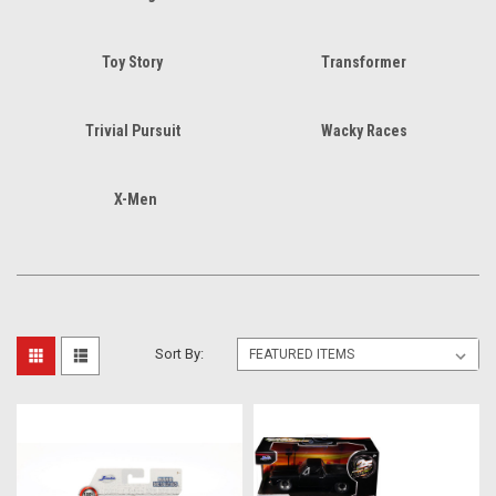
Toy Story
Transformer
Trivial Pursuit
Wacky Races
X-Men
Sort By: