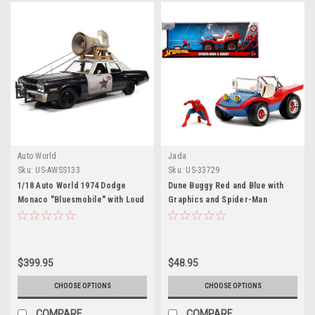
Auto World
Jada
Sku:
US-AWSS133
Sku:
US-33729
1/18 Auto World 1974 Dodge
Dune Buggy Red and Blue with
Monaco "Bluesmobile" with Loud
Graphics and Spider-Man
Speaker Black and White (Dirty)
Diecast Figure "Marvel Spider-
with Jake and Elwood Blues
Man" 1/24 Diecast Model Car by
Figures "The Blues Brothers"
Jada
(1980) Movie Diecast Car Model
$399.95
$48.95
CHOOSE OPTIONS
CHOOSE OPTIONS
COMPARE
COMPARE