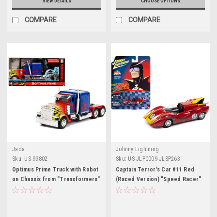
VIEW DETAILS
CHOOSE OPTIONS
COMPARE
COMPARE
Jada
Johnny Lightning
Sku:
US-99802
Sku:
US-JLPC009-JLSP263
Optimus Prime Truck with Robot
Captain Terror's Car #11 Red
on Chassis from "Transformers"
(Raced Version) "Speed Racer"
Movie "Hollywood Rides" Series
(1967) TV Series "Pop Culture"
1/32 Diecast Model by Jada
2022 Release 4 1/64 Diecast
Model Car by Johnny Lightning