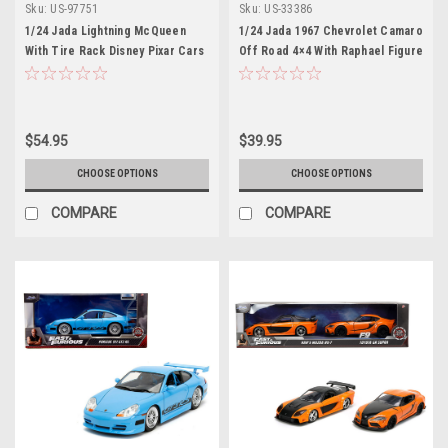
Sku:
US-97751
Sku:
US-33386
1/24 Jada Lightning McQueen
1/24 Jada 1967 Chevrolet Camaro
With Tire Rack Disney Pixar Cars
Off Road 4×4 With Raphael Figure
Teenage Mutant Ninja Turtles
(TMNT)
$54.95
$39.95
CHOOSE OPTIONS
CHOOSE OPTIONS
COMPARE
COMPARE