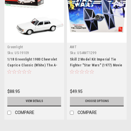
Greenlight
AMT
Sku:
US-19109
Sku:
US-AMT1299
1/18 Greenlight 1980 Chevrolet
Skill 2 Model Kit Imperial Tie
Caprice Classic (White) The A-
Fighter "Star Wars" (1977) Movie
Team (1983-87 TV Series)
Model by AMT
Diecast Car Model
$88.95
$49.95
VIEW DETAILS
CHOOSE OPTIONS
COMPARE
COMPARE