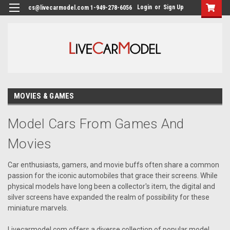
Login
or
Sign Up
cs@livecarmodel.com 1-949-278-6056
MOVIES & GAMES
Model Cars From Games And
Movies
Car enthusiasts, gamers, and movie buffs often share a common
passion for the iconic automobiles that grace their screens. While
physical models have long been a collector's item, the digital and
silver screens have expanded the realm of possibility for these
miniature marvels.
Livecarmodel.com offers a diverse collection of popular model