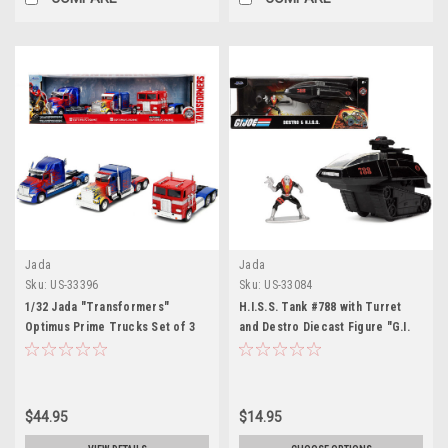
Jada
Jada
Sku:
US-33396
Sku:
US-33084
1/32 Jada "Transformers"
H.I.S.S. Tank #788 with Turret
Optimus Prime Trucks Set of 3
and Destro Diecast Figure "G.I.
pieces "Hollywood Rides" Series
Joe" "Hollywood Rides" Series
1/32 Diecast Model Car by Jada
$44.95
$14.95