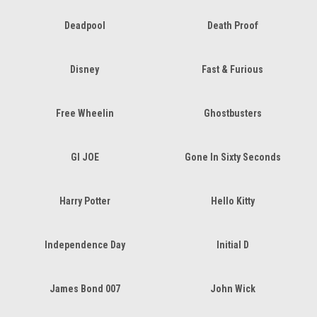
Deadpool
Death Proof
Disney
Fast & Furious
Free Wheelin
Ghostbusters
GI JOE
Gone In Sixty Seconds
Harry Potter
Hello Kitty
Independence Day
Initial D
James Bond 007
John Wick