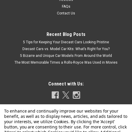
FAQs
Contact Us
Recent Blog Posts
5 Tips for Keeping Your Diecast Cars Looking Pristine
Diecast Cars vs. Model Car Kits: What’s Right for You?
5 Bizarre and Unique Car Models From Around the World
The Most Memorable Times a Rolls-Royce Was Used in Movies
Connect with Us: