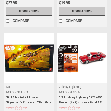
$27.95
$19.95
CHOOSE OPTIONS
CHOOSE OPTIONS
COMPARE
COMPARE
AMT
Johnny Lightning
Sku:
US-AMT1276
Sku:
US-JLSP267
Skill 2 Model Kit Anakin
1/64 Johnny Lightning 1974 AMC
Skywalker's Podracer "Star Wars
Hornet (Red) – James Bond 007
Episode I: The Phantom Menace"
The Man With The Golden Gun