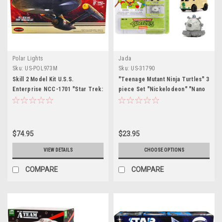
Polar Lights
Jada
Sku:
US-POL973M
Sku:
US-31790
Skill 2 Model Kit U.S.S.
"Teenage Mutant Ninja Turtles" 3
Enterprise NCC-1701 "Star Trek:
piece Set "Nickelodeon" "Nano
Discovery" (2017) TV Series
Hollywood Rides" Series Diecast
1/1000 Scale Model by Polar
Model Cars by Jada
Lights
$74.95
$23.95
VIEW DETAILS
CHOOSE OPTIONS
COMPARE
COMPARE