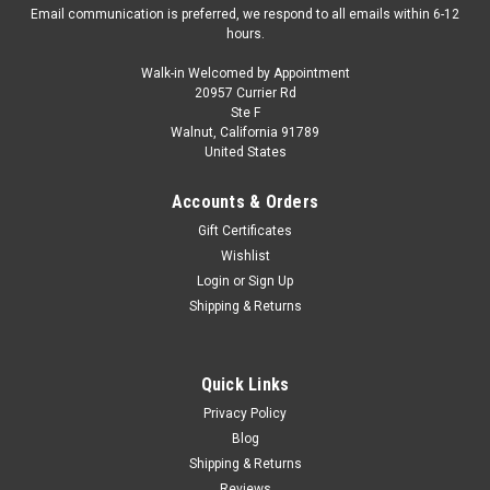
Email communication is preferred, we respond to all emails within 6-12
hours.
Walk-in Welcomed by Appointment
20957 Currier Rd
Ste F
Walnut, California 91789
United States
Accounts & Orders
Gift Certificates
Wishlist
Login
or
Sign Up
Shipping & Returns
Quick Links
Privacy Policy
Blog
Shipping & Returns
Reviews