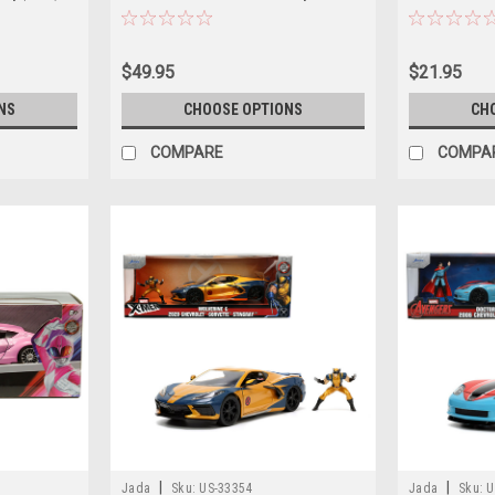
Figure
Flintstones" 
Car Model
$49.95
$21.95
NS
CHOOSE OPTIONS
CH
COMPARE
COMPA
|
|
Jada
Sku:
US-33354
Jada
Sku:
U