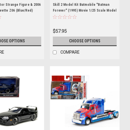
tor Strange Figure & 2006
Skill 2 Model Kit Batmobile "Batman
vette Z06 (Blue/Red)
Forever" (1995) Movie 1/25 Scale Model
odel Marvel Avengers
by AMT
$57.95
OOSE OPTIONS
CHOOSE OPTIONS
RE
COMPARE