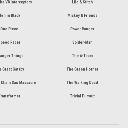
the V8 Interceptors
Lilo & Stitch
en in Black
Mickey & Friends
One Piece
Power Ranger
Speed Racer
Spider-Man
ranger Things
The A-Team
 Great Gatsby
The Green Hornet
 Chain Saw Massacre
The Walking Dead
Transformer
Trivial Pursuit