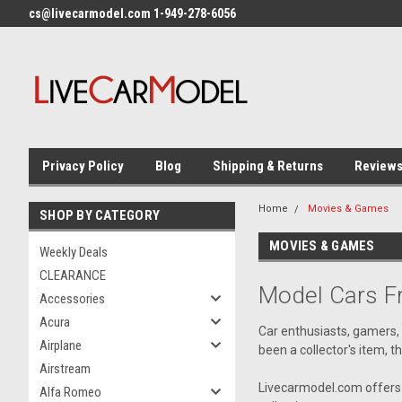
cs@livecarmodel.com 1-949-278-6056
Privacy Policy
Blog
Shipping & Returns
Review
Home
Movies & Games
SHOP BY CATEGORY
MOVIES & GAMES
Weekly Deals
CLEARANCE
Model Cars 
Accessories
Acura
Car enthusiasts, gamers,
Airplane
been a collector's item, t
Airstream
Livecarmodel.com offers 
Alfa Romeo