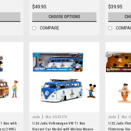
$49.95
$39.95
S
CHOOSE OPTIONS
CH
COMPARE
COMPA
|
|
Jada
Sku:
US-33179
Jada
Sku:
U
1 Bus with
1/24 Jada Volkswagen VW T1 Bus
1/32 Jada Flin
ory (1995)
Diecast Car Model with Mickey Mouse
Flintstone Die