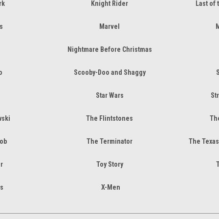
rk
Knight Rider
Last of 
s
Marvel
M
Nightmare Before Christmas
o
Scooby-Doo and Shaggy
Star Wars
St
wski
The Flintstones
The
Job
The Terminator
The Texas
r
Toy Story
s
X-Men