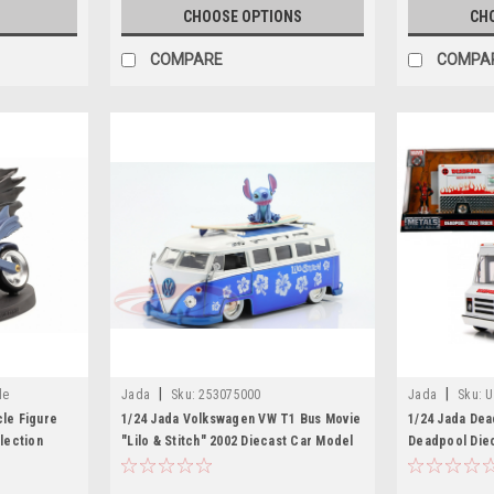
S
CHOOSE OPTIONS
CH
COMPARE
COMPA
|
|
le
Jada
Sku:
253075000
Jada
Sku:
U
cle Figure
1/24 Jada Volkswagen VW T1 Bus Movie
1/24 Jada Dea
lection
"Lilo & Stitch" 2002 Diecast Car Model
Deadpool Diec
Series Diecas