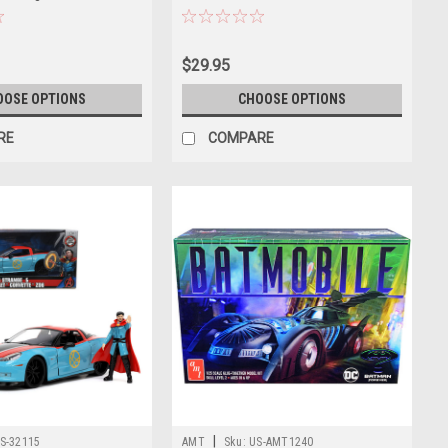
"Hollywood Rides" Series
$29.95
OOSE OPTIONS
CHOOSE OPTIONS
RE
COMPARE
|
S-32115
AMT
Sku:
US-AMT1240