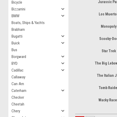
Jurassic Pa
Bicycle
Bizzarrini
Los Muerto
BMW
Boats, Ships & Yachts
Monopoly
Brabham
Bugatti
Scooby-Do
Buick
Bus
Star Trek
Borgward
BYD
The Big Lebo
Cadillac
The Italian 
Callaway
Can-Am
Tomb Raide
Caterham
Checker
Wacky Race
Cheetah
Chery