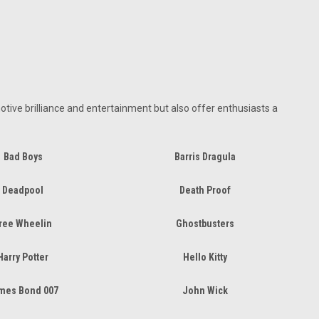
tive brilliance and entertainment but also offer enthusiasts a
Bad Boys
Barris Dragula
Deadpool
Death Proof
ree Wheelin
Ghostbusters
Harry Potter
Hello Kitty
mes Bond 007
John Wick