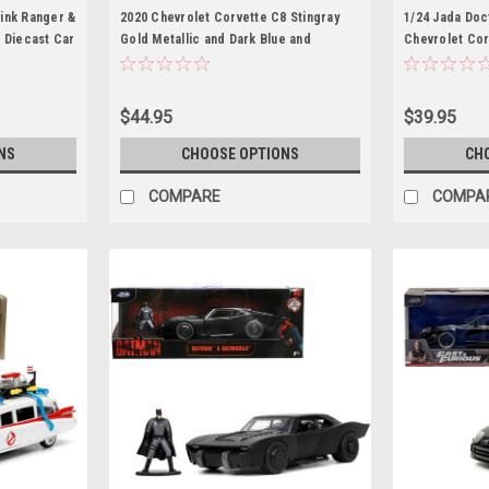
ink Ranger &
2020 Chevrolet Corvette C8 Stingray
1/24 Jada Doc
 Diecast Car
Gold Metallic and Dark Blue and
Chevrolet Cor
Wolverine Diecast Figurine "X-Men"
Diecast Car M
"Marvel" Series "Hollywood Rides" 1/24
Diecast Model Car by Jada
$44.95
$39.95
NS
CHOOSE OPTIONS
CH
COMPARE
COMPA