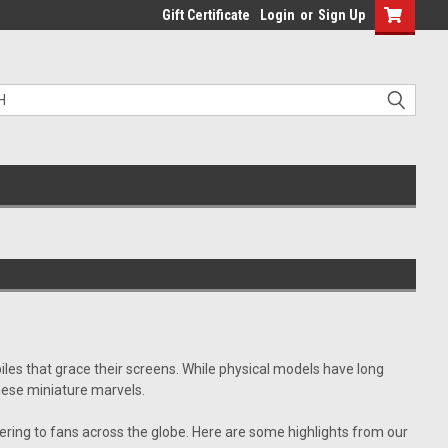
Gift Certificate
Login
or
Sign Up
es that grace their screens. While physical models have long
these miniature marvels.
ring to fans across the globe. Here are some highlights from our