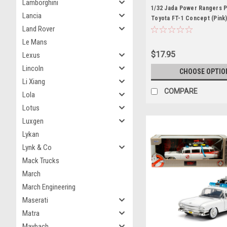
Lamborghini
1/32 Jada Power Rangers P
Lancia
Toyota FT-1 Concept (Pink)
Land Rover
Model
Le Mans
$17.95
Lexus
Lincoln
CHOOSE OPTIO
Li Xiang
COMPARE
Lola
Lotus
Luxgen
Lykan
Lynk & Co
Mack Trucks
March
March Engineering
Maserati
Matra
Maybach