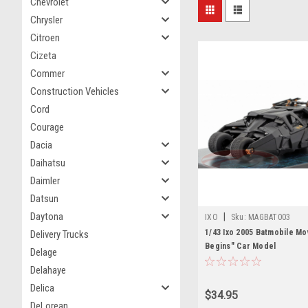
Chevrolet
Chrysler
Citroen
Cizeta
Commer
Construction Vehicles
Cord
Courage
Dacia
Daihatsu
Daimler
Datsun
Daytona
|
IXO
Sku:
MAGBAT003
1/43 Ixo 2005 Batmobile Mo
Delivery Trucks
Begins" Car Model
Delage
Delahaye
Delica
$34.95
DeLorean