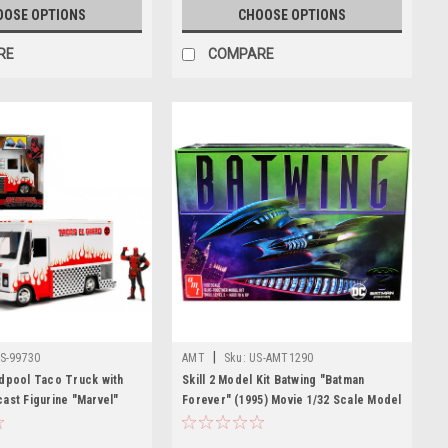
OOSE OPTIONS
CHOOSE OPTIONS
RE
COMPARE
|
S-99730
AMT
Sku:
US-AMT1290
dpool Taco Truck with
Skill 2 Model Kit Batwing "Batman
ast Figurine "Marvel"
Forever" (1995) Movie 1/32 Scale Model
t Car Model
by AMT