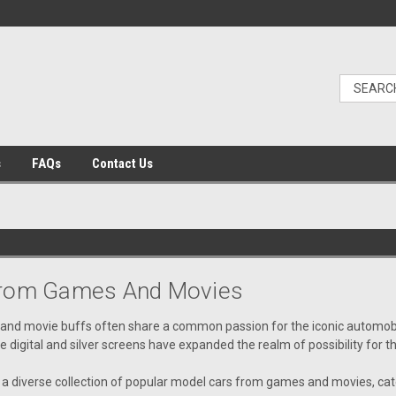
s
FAQs
Contact Us
From Games And Movies
 and movie buffs often share a common passion for the iconic automobil
he digital and silver screens have expanded the realm of possibility for 
a diverse collection of popular model cars from games and movies, cate