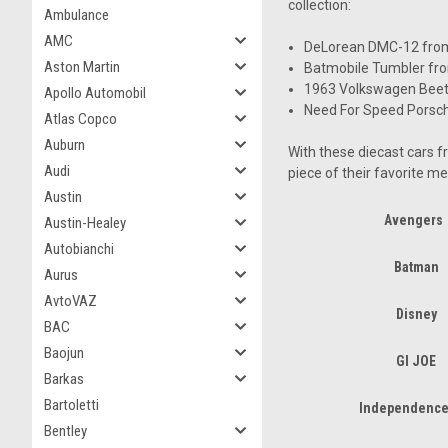
collection:
Ambulance
AMC
DeLorean DMC-12 from 
Aston Martin
Batmobile Tumbler fro
1963 Volkswagen Beetl
Apollo Automobil
Need For Speed Porsc
Atlas Copco
Auburn
With these diecast cars f
Audi
piece of their favorite me
Austin
Avengers
Austin-Healey
Autobianchi
Batman
Aurus
AvtoVAZ
Disney
BAC
Baojun
GI JOE
Barkas
Bartoletti
Independence
Bentley