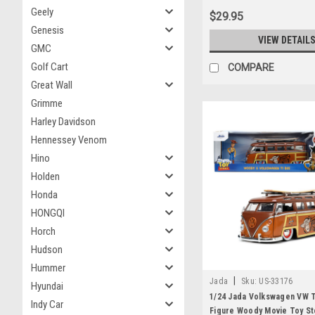
Geely
$29.95
Genesis
VIEW DETAIL
GMC
Golf Cart
COMPARE
Great Wall
Grimme
Harley Davidson
Hennessey Venom
Hino
Holden
Honda
HONGQI
Horch
Hudson
Hummer
|
Jada
Sku:
US-33176
Hyundai
1/24 Jada Volkswagen VW T
Indy Car
Figure Woody Movie Toy St