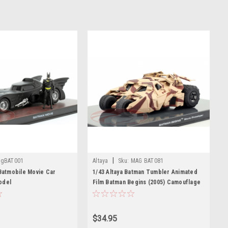
|
gBAT001
Altaya
Sku:
MAG BAT081
 Batmobile Movie Car
1/43 Altaya Batman Tumbler Animated
odel
Film Batman Begins (2005) Camouflage
Car Model
$34.95