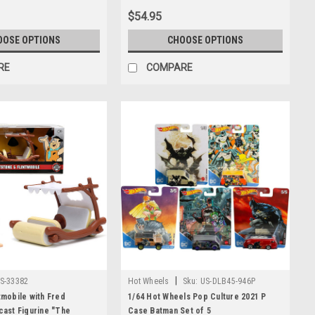
$54.95
OOSE OPTIONS
CHOOSE OPTIONS
RE
COMPARE
|
S-33382
Hot Wheels
Sku:
US-DLB45-946P
tmobile with Fred
1/64 Hot Wheels Pop Culture 2021 P
cast Figurine "The
Case Batman Set of 5