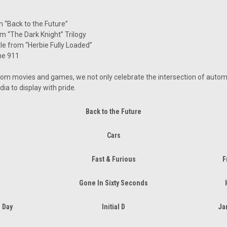
“Back to the Future”
m “The Dark Knight” Trilogy
e from “Herbie Fully Loaded”
he 911
rom movies and games, we not only celebrate the intersection of automo
dia to display with pride.
Back to the Future
Cars
Fast & Furious
F
Gone In Sixty Seconds
 Day
Initial D
Ja