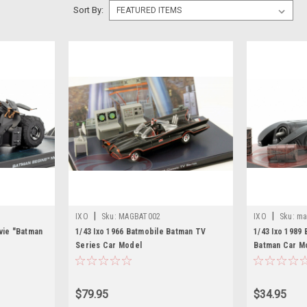
Sort By:
|
|
IXO
Sku:
MAGBAT002
IXO
Sku:
ma
vie "Batman
1/43 Ixo 1966 Batmobile Batman TV
1/43 Ixo 1989
Series Car Model
Batman Car M
$79.95
$34.95