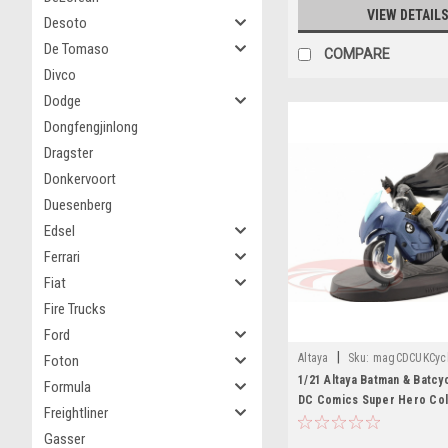
VIEW DETAIL
Desoto
De Tomaso
COMPARE
Divco
Dodge
Dongfengjinlong
Dragster
Donkervoort
Duesenberg
Edsel
Ferrari
Fiat
Fire Trucks
Ford
|
Altaya
Sku:
magCDCUKCyc
Foton
1/21 Altaya Batman & Batcy
Formula
DC Comics Super Hero Col
Freightliner
Model
Gasser