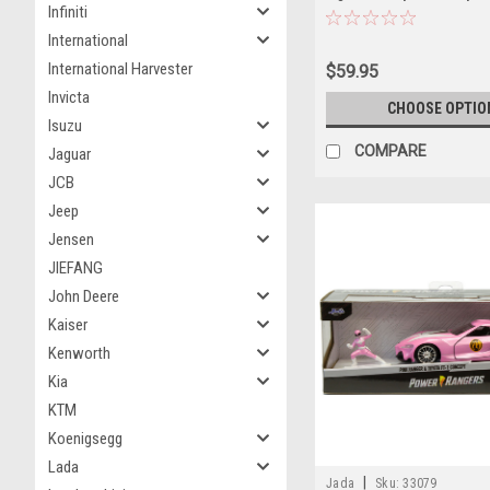
Infiniti
International
International Harvester
$59.95
Invicta
CHOOSE OPTIO
Isuzu
COMPARE
Jaguar
JCB
Jeep
Jensen
JIEFANG
John Deere
Kaiser
Kenworth
Kia
KTM
Koenigsegg
Lada
|
Jada
Sku:
33079