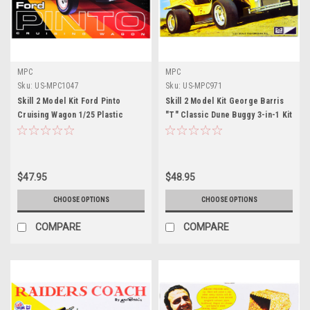
MPC
MPC
Sku:
US-MPC1047
Sku:
US-MPC971
Skill 2 Model Kit Ford Pinto
Skill 2 Model Kit George Barris
Cruising Wagon 1/25 Plastic
"T" Classic Dune Buggy 3-in-1 Kit
Model by MPC
1/25 Scale Model by MPC
$47.95
$48.95
CHOOSE OPTIONS
CHOOSE OPTIONS
COMPARE
COMPARE