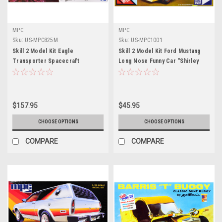
MPC
MPC
Sku:
US-MPC825M
Sku:
US-MPC1001
Skill 2 Model Kit Eagle
Skill 2 Model Kit Ford Mustang
Transporter Spacecraft
Long Nose Funny Car "Shirley
"Celebrating 40 Years" "Space:
Muldowney" 1/25 Scale Model by
1999" (1975-1977) TV Series 1/48
MPC
Scale Model by MPC
$157.95
$45.95
CHOOSE OPTIONS
CHOOSE OPTIONS
COMPARE
COMPARE