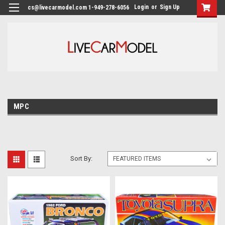
Login
or
Sign Up
cs@livecarmodel.com 1-949-278-6056
MPC
Sort By: