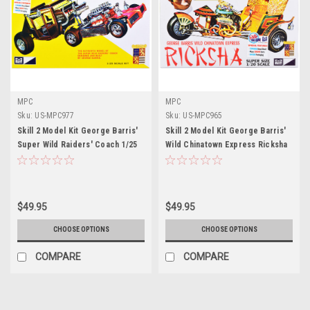
MPC
MPC
Sku:
US-MPC977
Sku:
US-MPC965
Skill 2 Model Kit George Barris'
Skill 2 Model Kit George Barris'
Super Wild Raiders' Coach 1/25
Wild Chinatown Express Ricksha
Scale Model by MPC
1/20 Scale Model by MPC
$49.95
$49.95
CHOOSE OPTIONS
CHOOSE OPTIONS
COMPARE
COMPARE