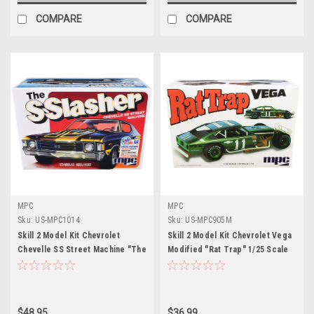
COMPARE
COMPARE
MPC
MPC
Sku:
US-MPC1014
Sku:
US-MPC905M
Skill 2 Model Kit Chevrolet
Skill 2 Model Kit Chevrolet Vega
Chevelle SS Street Machine "The
Modified "Rat Trap" 1/25 Scale
SSlasher" 1/25 Scale Model by
Model by MPC
MPC
$48.95
$36.99