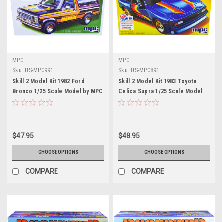
MPC
MPC
Sku:
US-MPC991
Sku:
US-MPC891
Skill 2 Model Kit 1982 Ford
Skill 2 Model Kit 1983 Toyota
Bronco 1/25 Scale Model by MPC
Celica Supra 1/25 Scale Model
Car by MPC
$47.95
$48.95
CHOOSE OPTIONS
CHOOSE OPTIONS
COMPARE
COMPARE