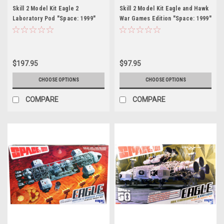
Skill 2 Model Kit Eagle 2
Skill 2 Model Kit Eagle and Hawk
Laboratory Pod "Space: 1999"
War Games Edition "Space: 1999"
(1975-1977) TV Series 1/48 Scale
(1975-1977) TV Series 1/72 Scale
Model by MPC
Model by MPC
$197.95
$97.95
CHOOSE OPTIONS
CHOOSE OPTIONS
COMPARE
COMPARE