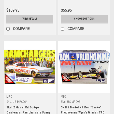
$109.95
$55.95
VIEW DETAILS
CHOOSE OPTIONS
COMPARE
COMPARE
MPC
MPC
Sku:
US-MPC964
Sku:
US-MPC921
Skill 2 Model Kit Dodge
Skill 2 Model Kit Don "Snake"
Challenger Ramchargers Funny
Prudhomme Wynn's Winder TFD