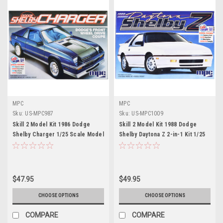
MPC
MPC
Sku:
US-MPC987
Sku:
US-MPC1009
Skill 2 Model Kit 1986 Dodge
Skill 2 Model Kit 1988 Dodge
Shelby Charger 1/25 Scale Model
Shelby Daytona Z 2-in-1 Kit 1/25
by MPC
Scale Model by MPC
$47.95
$49.95
CHOOSE OPTIONS
CHOOSE OPTIONS
COMPARE
COMPARE