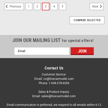
1
2
3
4
5
Previous
Next
COMPARE SELECTED
JOIN OUR MAILING LIST
for special offers!
Email
Address
Contact Us
Customer Service:
Email: cs@livecarmodel.com
Phone: 1-949-278-6056
Sales & Product Inquiry:
Email: sales@livecarmodel.com
Email communication is preferred, we respond to all emails within 6-12