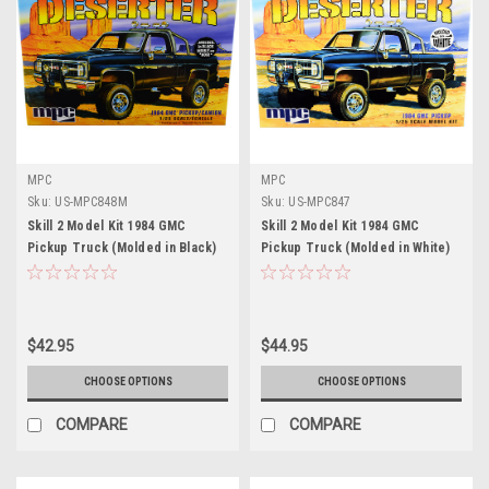
MPC
MPC
Sku:
US-MPC848M
Sku:
US-MPC847
Skill 2 Model Kit 1984 GMC
Skill 2 Model Kit 1984 GMC
Pickup Truck (Molded in Black)
Pickup Truck (Molded in White)
"Deserter" 1/25 Scale Model by
"Deserter" 1/25 Scale Model by
MPC
MPC
$42.95
$44.95
CHOOSE OPTIONS
CHOOSE OPTIONS
COMPARE
COMPARE