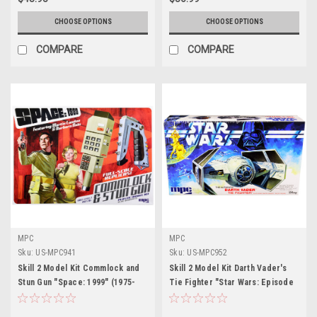
CHOOSE OPTIONS
CHOOSE OPTIONS
COMPARE
COMPARE
MPC
MPC
Sku:
US-MPC941
Sku:
US-MPC952
Skill 2 Model Kit Commlock and
Skill 2 Model Kit Darth Vader's
Stun Gun "Space: 1999" (1975-
Tie Fighter "Star Wars: Episode
1977) TV Show 1/1 Scale Model
IV – A New Hope" (1977) Movie
by MPC
by MPC