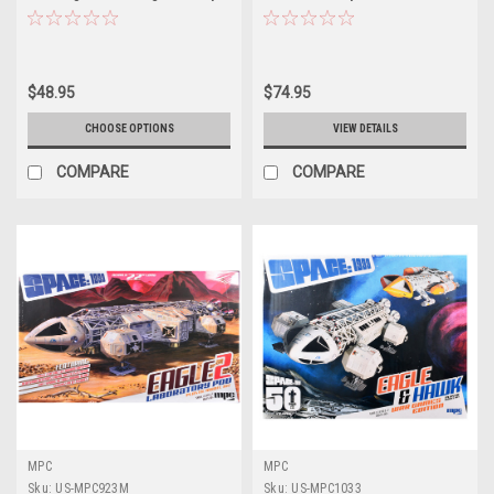
Car "Legends of the Quarter
Top Fuel Dragster "Legends of
Mile" 1/25 Scale Model by MPC
the Quarter Mile" 1/25 Scale
Model by MPC
$48.95
$74.95
CHOOSE OPTIONS
VIEW DETAILS
COMPARE
COMPARE
MPC
MPC
Sku:
US-MPC923M
Sku:
US-MPC1033