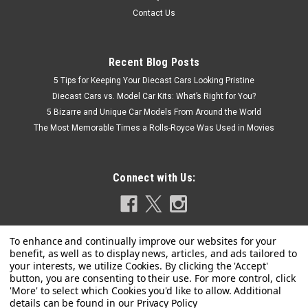
Contact Us
Recent Blog Posts
5 Tips for Keeping Your Diecast Cars Looking Pristine
Diecast Cars vs. Model Car Kits: What’s Right for You?
5 Bizarre and Unique Car Models From Around the World
The Most Memorable Times a Rolls-Royce Was Used in Movies
Connect with Us:
Privacy Policy