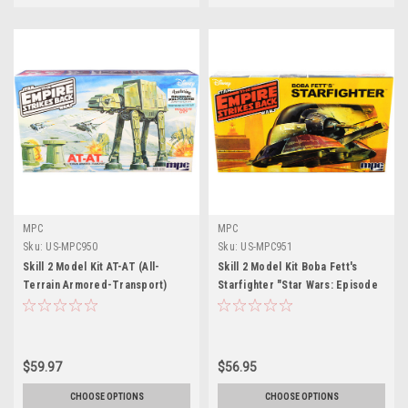
MPC
MPC
Sku:
US-MPC950
Sku:
US-MPC951
Skill 2 Model Kit AT-AT (All-
Skill 2 Model Kit Boba Fett's
Terrain Armored-Transport)
Starfighter "Star Wars: Episode
"Star Wars: The Empire Strikes
V - The Empire Strikes Back"
Back" (1980) Movie 1/100 Scale
(1980) Movie by MPC
Model by MPC
$59.97
$56.95
CHOOSE OPTIONS
CHOOSE OPTIONS