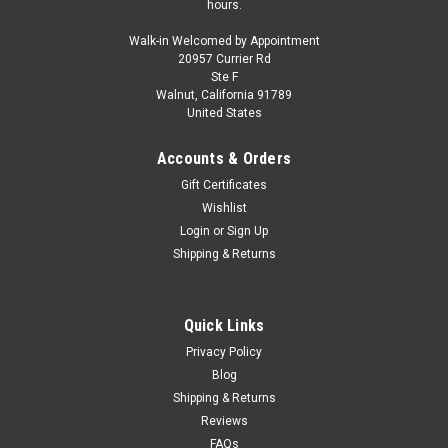
hours.
Walk-in Welcomed by Appointment
20957 Currier Rd
Ste F
Walnut, California 91789
United States
Accounts & Orders
Gift Certificates
Wishlist
Login
or
Sign Up
Shipping & Returns
Quick Links
Privacy Policy
Blog
Shipping & Returns
Reviews
FAQs