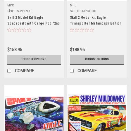
MPC
MPC
Sku:
US-MPC990
Sku:
US-MPC1030
Skill 2 Model Kit Eagle
Skill 2 Model Kit Eagle
Spacecraft with Cargo Pod "2nd
Transporter Metamorph Edition
Edition" "Space: 1999" (1975-
"Space: 1999" (1975-1977) TV
1977) TV Series 1/48 Scale
Series 1/48 Scale Model by MPC
Model by MPC
$158.95
$188.95
CHOOSE OPTIONS
CHOOSE OPTIONS
COMPARE
COMPARE